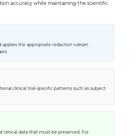
ion accuracy while maintaining the scientific
 applies the appropriate redaction ruleset.
ies.
al clinical trial-specific patterns such as subject
 clinical data that must be preserved. For