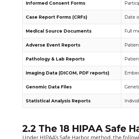
Informed Consent Forms
Partic
Case Report Forms (CRFs)
Date of
Medical Source Documents
Full me
Adverse Event Reports
Patien
Pathology & Lab Reports
Patien
Imaging Data (DICOM, PDF reports)
Embedd
Genomic Data Files
Geneti
Statistical Analysis Reports
Individ
2.2 The 18 HIPAA Safe Har
Under HIPAA’s Safe Harbor method, the following