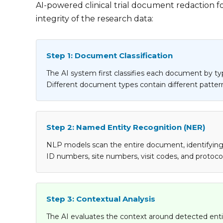
AI-powered clinical trial document redaction f
integrity of the research data:
Step 1: Document Classification
The AI system first classifies each document by typ
Different document types contain different patterns
Step 2: Named Entity Recognition (NER)
NLP models scan the entire document, identifying en
ID numbers, site numbers, visit codes, and protocol-
Step 3: Contextual Analysis
The AI evaluates the context around detected entit