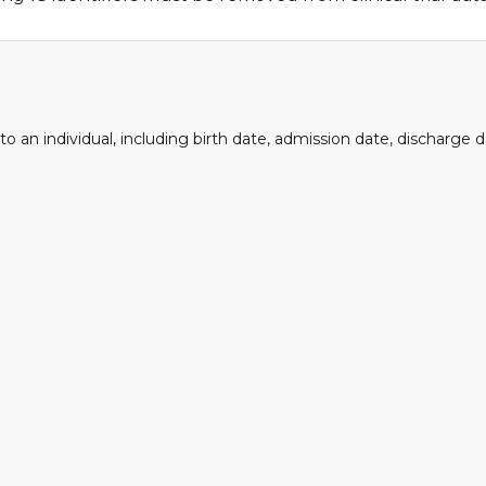
 to an individual, including birth date, admission date, discharge 