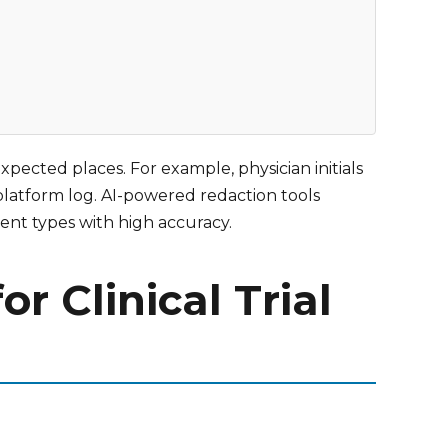
xpected places. For example, physician initials
platform log. AI-powered redaction tools
ment types with high accuracy.
 Clinical Trial