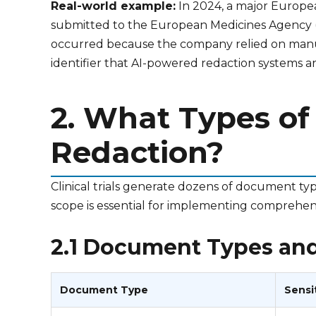
Real-world example:
In 2024, a major European
submitted to the European Medicines Agency (E
occurred because the company relied on manual 
identifier that AI-powered redaction systems are
2. What Types of
Redaction?
Clinical trials generate dozens of document typ
scope is essential for implementing comprehen
2.1 Document Types and 
Document Type
Sensi