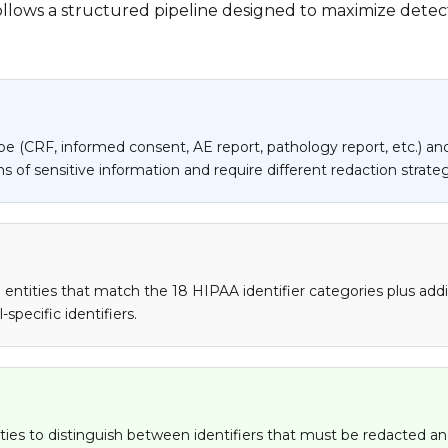
ollows a structured pipeline designed to maximize detect
e (CRF, informed consent, AE report, pathology report, etc.) and
 of sensitive information and require different redaction strateg
tities that match the 18 HIPAA identifier categories plus addition
specific identifiers.
ies to distinguish between identifiers that must be redacted and