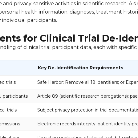
and privacy-sensitive activities in scientific research. A s
ersonal health information: diagnoses, treatment histori
 individual participants.
nts for Clinical Trial De-Iden
ng of clinical trial participant data, each with specific
Key De-Identification Requirements
d trials
Safe Harbor: Remove all 18 identifiers; or Exper
U participants
Article 89 (scientific research derogations); p
al trials
Subject privacy protection in trial documenta
bmissions
Electronic records integrity; patient identity p
ublications
Proactive publication of clinical trial data with