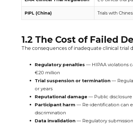
PIPL (China)
Trials with Chines
1.2 The Cost of Failed D
The consequences of inadequate clinical trial d
Regulatory penalties
— HIPAA violations ca
€20 million
Trial suspension or termination
— Regulato
or years
Reputational damage
— Public disclosure 
Participant harm
— Re-identification can e
discrimination
Data invalidation
— Regulatory submissions