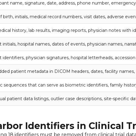
ipant name, signature, date, address, phone number, emergency
 birth, initials, medical record numbers, visit dates, adverse even
dical history, lab results, imaging reports, physician notes with id
t initials, hospital names, dates of events, physician names, narra
t identifiers, physician signatures, hospital letterheads, accessi
ed patient metadata in DICOM headers, dates, facility names,
c sequences that can serve as biometric identifiers, family histo
ual patient data listings, outlier case descriptions, site-specific da
bor Identifiers in Clinical T
 18 identifiers must be removed from clinical trial data