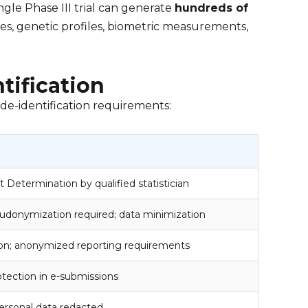
ingle Phase III trial can generate
hundreds of
es, genetic profiles, biometric measurements,
tification
 de-identification requirements:
t Determination by qualified statistician
seudonymization required; data minimization
tion; anonymized reporting requirements
rotection in e-submissions
 personal data redacted