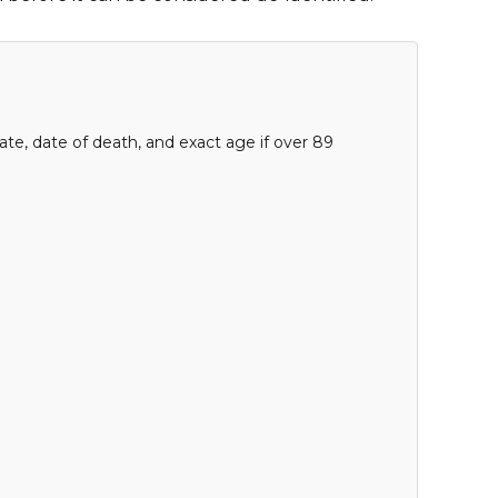
date, date of death, and exact age if over 89