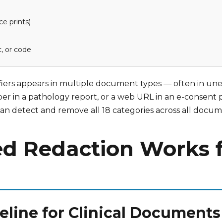
ce prints)
c, or code
ntifiers appears in multiple document types — often in une
mber in a pathology report, or a web URL in an e-consent 
s can detect and remove all 18 categories across all docu
d Redaction Works for
peline for Clinical Documents