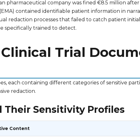
 pharmaceutical company was fined €8.5 million after it 
MA) contained identifiable patient information in narra
redaction processes that failed to catch patient initia
 specifically trained to detect.
 Clinical Trial Docu
es, each containing different categories of sensitive par
sive redaction.
Their Sensitivity Profiles
tive Content