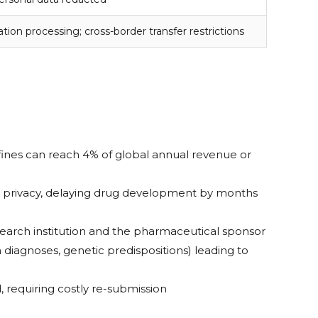
tion processing; cross-border transfer restrictions
 fines can reach 4% of global annual revenue or
pant privacy, delaying drug development by months
esearch institution and the pharmaceutical sponsor
 diagnoses, genetic predispositions) leading to
 requiring costly re-submission