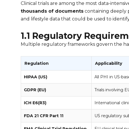
Clinical trials are among the most data-intensive 
thousands of documents
containing deeply p
and lifestyle data that could be used to identify
1.1 Regulatory Requireme
Multiple regulatory frameworks govern the handli
Regulation
Applicability
HIPAA (US)
All PHI in US-base
GDPR (EU)
Trials involving E
ICH E6(R3)
International clinic
FDA 21 CFR Part 11
US regulatory su
EMA Clinical Trial Regulation
EU clinical trial p