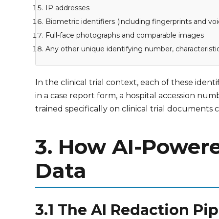
IP addresses
Biometric identifiers (including fingerprints and voi
Full-face photographs and comparable images
Any other unique identifying number, characteristi
In the clinical trial context, each of these ide
in a case report form, a hospital accession nu
trained specifically on clinical trial document
3. How AI-Powere
Data
3.1 The AI Redaction Pi