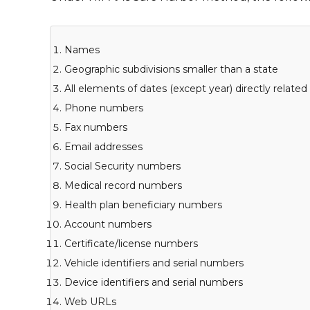
Names
Geographic subdivisions smaller than a state
All elements of dates (except year) directly related
Phone numbers
Fax numbers
Email addresses
Social Security numbers
Medical record numbers
Health plan beneficiary numbers
Account numbers
Certificate/license numbers
Vehicle identifiers and serial numbers
Device identifiers and serial numbers
Web URLs