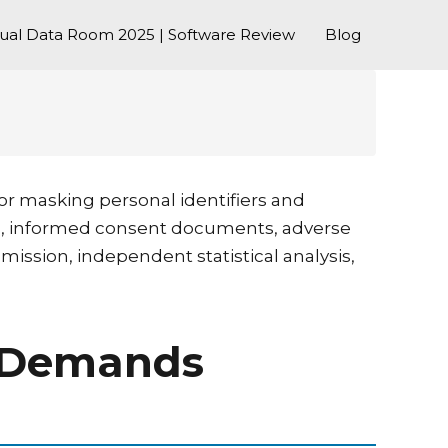
tual Data Room 2025 | Software Review
Blog
 or masking personal identifiers and
rms, informed consent documents, adverse
mission, independent statistical analysis,
ta Demands