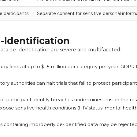
e participants
Separate consent for sensitive personal informa
e-Identification
ata de-identification are severe and multifaceted:
rry fines of up to $1.5 million per category per year; GDPR
ry authorities can halt trials that fail to protect partici
of participant identity breaches undermines trust in the r
xpose sensitive health conditions (HIV status, mental health
 containing improperly de-identified data may be rejected,