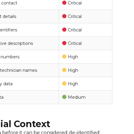
 contact
Critical
t details
Critical
entifiers
Critical
tive descriptions
Critical
on numbers
High
 technician names
High
ry data
High
ta
Medium
rial Context
 before it can be considered de-identified: