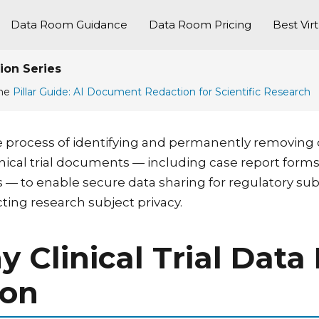
Data Room Guidance
Data Room Pricing
Best Vir
ion Series
the
Pillar Guide: AI Document Redaction for Scientific Research
s the process of identifying and permanently removing
linical trial documents — including case report fo
s — to enable secure data sharing for regulatory sub
ting research subject privacy.
hy Clinical Trial Da
ion