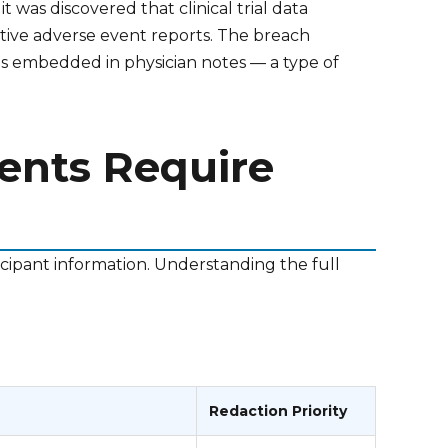
was discovered that clinical trial data
tive adverse event reports. The breach
ls embedded in physician notes — a type of
ments Require
ticipant information. Understanding the full
Redaction Priority