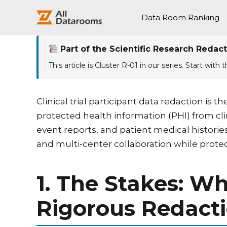
跳
至
Data Room Ranking
内
容
Part of the Scientific Research Redact
This article is Cluster R-01 in our series. Start with 
Clinical trial participant data redaction i
protected health information (PHI) from c
event reports, and patient medical historie
and multi-center collaboration while protec
1. The Stakes: W
Rigorous Redact