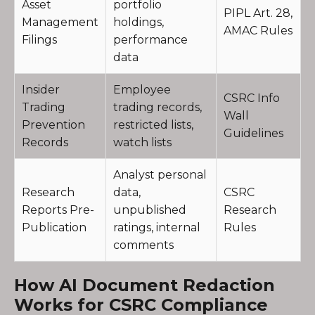
Asset
portfolio
PIPL Art. 28,
Management
holdings,
AMAC Rules
Filings
performance
data
Insider
Employee
CSRC Info
Trading
trading records,
Wall
Prevention
restricted lists,
Guidelines
Records
watch lists
Analyst personal
Research
data,
CSRC
Reports Pre-
unpublished
Research
Publication
ratings, internal
Rules
comments
How AI Document Redaction
Works for CSRC Compliance