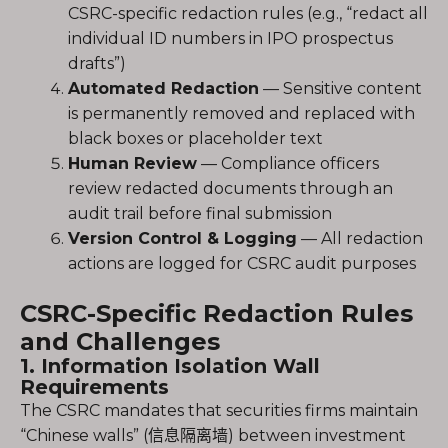
CSRC-specific redaction rules (e.g., “redact all
individual ID numbers in IPO prospectus
drafts”)
Automated Redaction
— Sensitive content
is permanently removed and replaced with
black boxes or placeholder text
Human Review
— Compliance officers
review redacted documents through an
audit trail before final submission
Version Control & Logging
— All redaction
actions are logged for CSRC audit purposes
CSRC-Specific Redaction Rules
and Challenges
1. Information Isolation Wall
Requirements
The CSRC mandates that securities firms maintain
“Chinese walls” (信息隔离墙) between investment