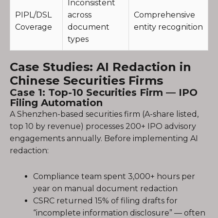
Inconsistent
PIPL/DSL
across
Comprehensive
Coverage
document
entity recognition
types
Case Studies: AI Redaction in
Chinese Securities Firms
Case 1: Top-10 Securities Firm — IPO
Filing Automation
A Shenzhen-based securities firm (A-share listed,
top 10 by revenue) processes 200+ IPO advisory
engagements annually. Before implementing AI
redaction:
Compliance team spent 3,000+ hours per
year on manual document redaction
CSRC returned 15% of filing drafts for
“incomplete information disclosure” — often