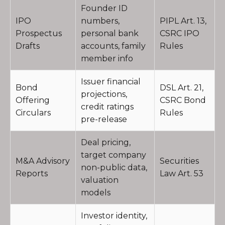
Founder ID
IPO
numbers,
PIPL Art. 13,
Prospectus
personal bank
CSRC IPO
Drafts
accounts, family
Rules
member info
Issuer financial
Bond
DSL Art. 21,
projections,
Offering
CSRC Bond
credit ratings
Circulars
Rules
pre-release
Deal pricing,
target company
M&A Advisory
Securities
non-public data,
Reports
Law Art. 53
valuation
models
Investor identity,