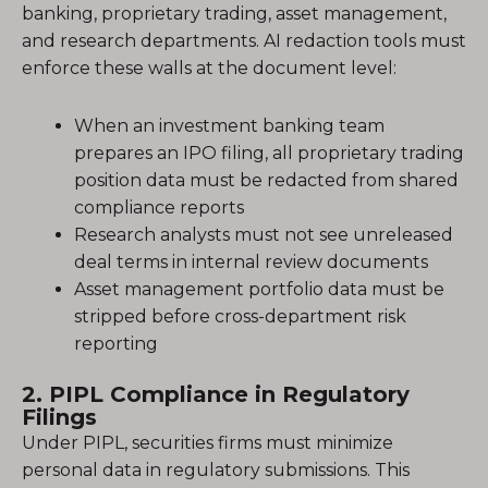
banking, proprietary trading, asset management,
and research departments. AI redaction tools must
enforce these walls at the document level:
When an investment banking team
prepares an IPO filing, all proprietary trading
position data must be redacted from shared
compliance reports
Research analysts must not see unreleased
deal terms in internal review documents
Asset management portfolio data must be
stripped before cross-department risk
reporting
2. PIPL Compliance in Regulatory
Filings
Under PIPL, securities firms must minimize
personal data in regulatory submissions. This