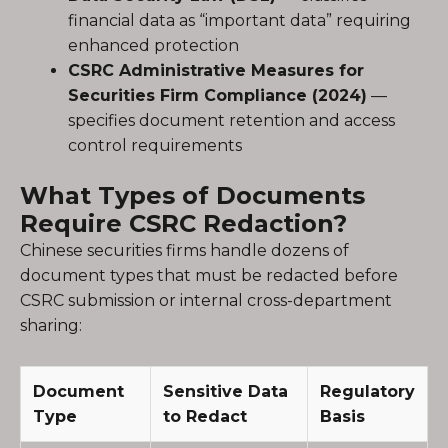
financial data as “important data” requiring
enhanced protection
CSRC Administrative Measures for
Securities Firm Compliance (2024)
—
specifies document retention and access
control requirements
What Types of Documents
Require CSRC Redaction?
Chinese securities firms handle dozens of
document types that must be redacted before
CSRC submission or internal cross-department
sharing:
Document
Sensitive Data
Regulatory
Type
to Redact
Basis