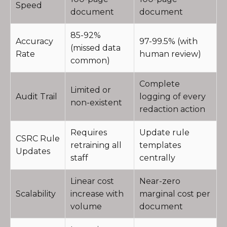
Speed
document
document
85-92%
Accuracy
97-99.5% (with
(missed data
Rate
human review)
common)
Complete
Limited or
Audit Trail
logging of every
non-existent
redaction action
Requires
Update rule
CSRC Rule
retraining all
templates
Updates
staff
centrally
Linear cost
Near-zero
Scalability
increase with
marginal cost per
volume
document