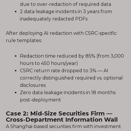
due to over-redaction of required data
2 data leakage incidents in 3 years from
inadequately redacted PDFs
After deploying AI redaction with CSRC-specific
rule templates:
Redaction time reduced by 85% (from 3,000
hours to 450 hours/year)
CSRC return rate dropped to 3% — AI
correctly distinguished required vs. optional
disclosures
Zero data leakage incidents in 18 months
post-deployment
Case 2: Mid-Size Securities Firm —
Cross-Department Information Wall
A Shanghai-based securities firm with investment