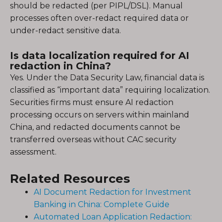
should be redacted (per PIPL/DSL). Manual
processes often over-redact required data or
under-redact sensitive data.
Is data localization required for AI
redaction in China?
Yes. Under the Data Security Law, financial data is
classified as “important data” requiring localization.
Securities firms must ensure AI redaction
processing occurs on servers within mainland
China, and redacted documents cannot be
transferred overseas without CAC security
assessment.
Related Resources
AI Document Redaction for Investment
Banking in China: Complete Guide
Automated Loan Application Redaction: