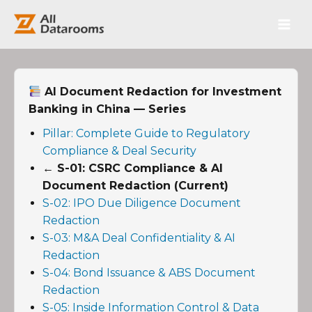
跳
Main
至
内
Men
容
AI Document Redaction for Investment
Banking in China — Series
Pillar: Complete Guide to Regulatory
Compliance & Deal Security
← S-01: CSRC Compliance & AI
Document Redaction (Current)
S-02: IPO Due Diligence Document
Redaction
S-03: M&A Deal Confidentiality & AI
Redaction
S-04: Bond Issuance & ABS Document
Redaction
S-05: Inside Information Control & Data