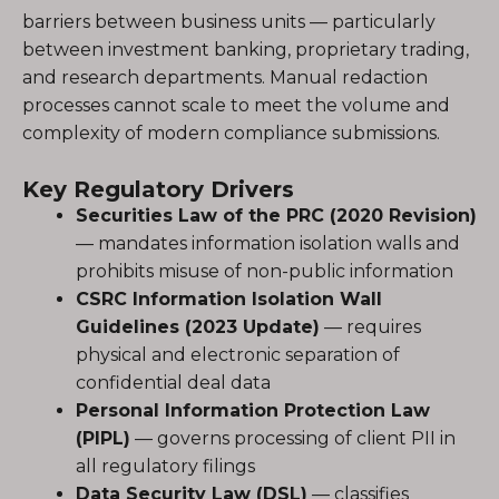
barriers between business units — particularly
between investment banking, proprietary trading,
and research departments. Manual redaction
processes cannot scale to meet the volume and
complexity of modern compliance submissions.
Key Regulatory Drivers
Securities Law of the PRC (2020 Revision)
— mandates information isolation walls and
prohibits misuse of non-public information
CSRC Information Isolation Wall
Guidelines (2023 Update)
— requires
physical and electronic separation of
confidential deal data
Personal Information Protection Law
(PIPL)
— governs processing of client PII in
all regulatory filings
Data Security Law (DSL)
— classifies