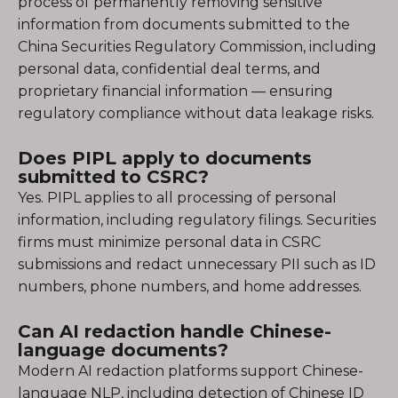
process of permanently removing sensitive
information from documents submitted to the
China Securities Regulatory Commission, including
personal data, confidential deal terms, and
proprietary financial information — ensuring
regulatory compliance without data leakage risks.
Does PIPL apply to documents
submitted to CSRC?
Yes. PIPL applies to all processing of personal
information, including regulatory filings. Securities
firms must minimize personal data in CSRC
submissions and redact unnecessary PII such as ID
numbers, phone numbers, and home addresses.
Can AI redaction handle Chinese-
language documents?
Modern AI redaction platforms support Chinese-
language NLP, including detection of Chinese ID