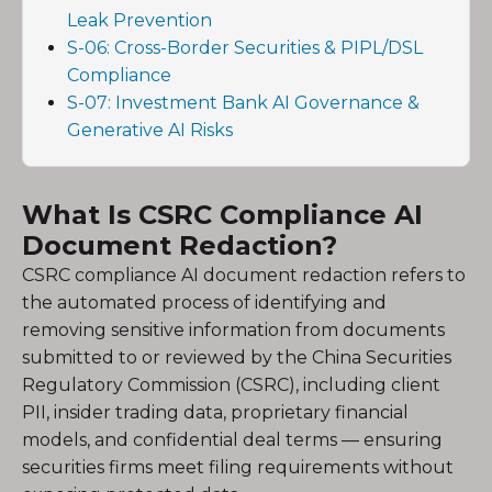
Leak Prevention
S-06: Cross-Border Securities & PIPL/DSL
Compliance
S-07: Investment Bank AI Governance &
Generative AI Risks
What Is CSRC Compliance AI
Document Redaction?
CSRC compliance AI document redaction refers to
the automated process of identifying and
removing sensitive information from documents
submitted to or reviewed by the China Securities
Regulatory Commission (CSRC), including client
PII, insider trading data, proprietary financial
models, and confidential deal terms — ensuring
securities firms meet filing requirements without