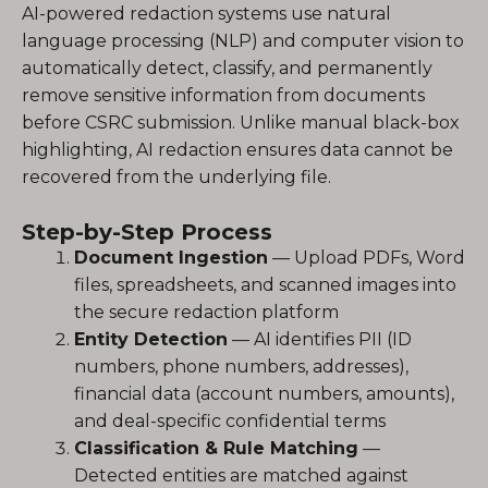
AI-powered redaction systems use natural
language processing (NLP) and computer vision to
automatically detect, classify, and permanently
remove sensitive information from documents
before CSRC submission. Unlike manual black-box
highlighting, AI redaction ensures data cannot be
recovered from the underlying file.
Step-by-Step Process
Document Ingestion
— Upload PDFs, Word
files, spreadsheets, and scanned images into
the secure redaction platform
Entity Detection
— AI identifies PII (ID
numbers, phone numbers, addresses),
financial data (account numbers, amounts),
and deal-specific confidential terms
Classification & Rule Matching
—
Detected entities are matched against