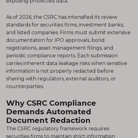
exposing protected data.
As of 2026, the CSRC has intensified its review
standards for securities firms, investment banks,
and listed companies. Firms must submit extensive
documentation for IPO approvals, bond
registrations, asset management filings, and
periodic compliance reports. Each submission
carries inherent data leakage risks when sensitive
information is not properly redacted before
sharing with regulators, external auditors, or
counterparties.
Why CSRC Compliance
Demands Automated
Document Redaction
The CSRC regulatory framework requires
securities firms to maintain strict information