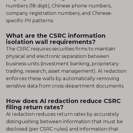
numbers (18-digit), Chinese phone numbers,
company registration numbers, and Chinese-
specific PII patterns.
What are the CSRC information
isolation wall requirements?
The CSRC requires securities firms to maintain
physical and electronic separation between
business units (investment banking, proprietary
trading, research, asset management). AI redaction
enforces these walls by automatically removing
sensitive data from cross-department documents.
How does AI redaction reduce CSRC
filing return rates?
AI redaction reduces return rates by accurately
distinguishing between information that must be
disclosed (per CSRC rules) and information that