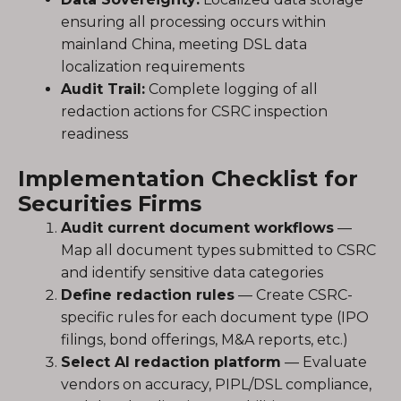
ensuring all processing occurs within
mainland China, meeting DSL data
localization requirements
Audit Trail:
Complete logging of all
redaction actions for CSRC inspection
readiness
Implementation Checklist for
Securities Firms
Audit current document workflows
—
Map all document types submitted to CSRC
and identify sensitive data categories
Define redaction rules
— Create CSRC-
specific rules for each document type (IPO
filings, bond offerings, M&A reports, etc.)
Select AI redaction platform
— Evaluate
vendors on accuracy, PIPL/DSL compliance,