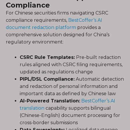
Compliance
For Chinese securities firms navigating CSRC
compliance requirements,
BestCoffer’s AI
document redaction platform
provides a
comprehensive solution designed for China’s
regulatory environment:
CSRC Rule Templates:
Pre-built redaction
rules aligned with CSRC filing requirements,
updated as regulations change
PIPL/DSL Compliance:
Automatic detection
and redaction of personal information and
important data as defined by Chinese law
AI-Powered Translation:
BestCoffer’s AI
translation
capability supports bilingual
(Chinese-English) document processing for
cross-border submissions
Data Sovereignty:
Localized data storage