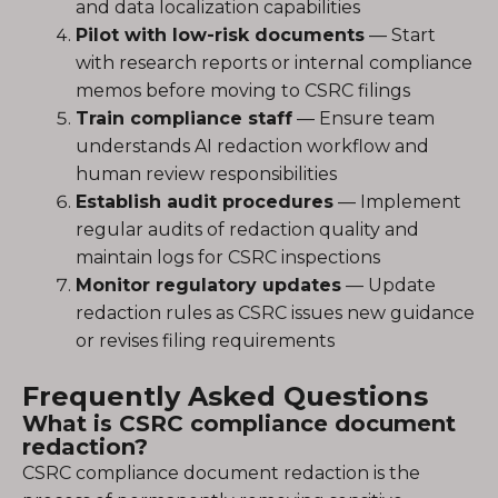
and data localization capabilities
Pilot with low-risk documents
— Start
with research reports or internal compliance
memos before moving to CSRC filings
Train compliance staff
— Ensure team
understands AI redaction workflow and
human review responsibilities
Establish audit procedures
— Implement
regular audits of redaction quality and
maintain logs for CSRC inspections
Monitor regulatory updates
— Update
redaction rules as CSRC issues new guidance
or revises filing requirements
Frequently Asked Questions
What is CSRC compliance document
redaction?
CSRC compliance document redaction is the