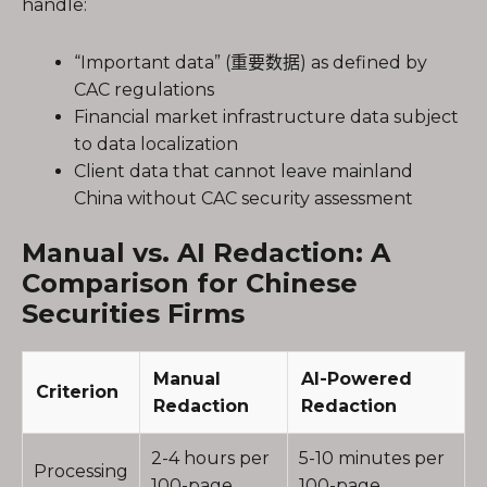
handle:
“Important data” (重要数据) as defined by
CAC regulations
Financial market infrastructure data subject
to data localization
Client data that cannot leave mainland
China without CAC security assessment
Manual vs. AI Redaction: A
Comparison for Chinese
Securities Firms
Manual
AI-Powered
Criterion
Redaction
Redaction
2-4 hours per
5-10 minutes per
Processing
100-page
100-page