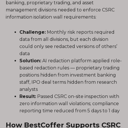
banking, proprietary trading, and asset
management divisions needed to enforce CSRC
information isolation wall requirements:
Challenge:
Monthly risk reports required
data from all divisions, but each division
could only see redacted versions of others’
data
Solution:
AI redaction platform applied role-
based redaction rules — proprietary trading
positions hidden from investment banking
staff, IPO deal terms hidden from research
analysts
Result:
Passed CSRC on-site inspection with
zero information wall violations; compliance
reporting time reduced from 5 days to 1 day
How BestCoffer Supports CSRC