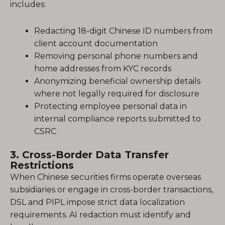
includes:
Redacting 18-digit Chinese ID numbers from
client account documentation
Removing personal phone numbers and
home addresses from KYC records
Anonymizing beneficial ownership details
where not legally required for disclosure
Protecting employee personal data in
internal compliance reports submitted to
CSRC
3. Cross-Border Data Transfer
Restrictions
When Chinese securities firms operate overseas
subsidiaries or engage in cross-border transactions,
DSL and PIPL impose strict data localization
requirements. AI redaction must identify and