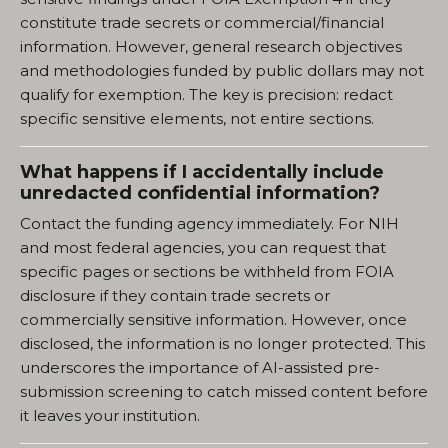
constitute trade secrets or commercial/financial
information. However, general research objectives
and methodologies funded by public dollars may not
qualify for exemption. The key is precision: redact
specific sensitive elements, not entire sections.
What happens if I accidentally include
unredacted confidential information?
Contact the funding agency immediately. For NIH
and most federal agencies, you can request that
specific pages or sections be withheld from FOIA
disclosure if they contain trade secrets or
commercially sensitive information. However, once
disclosed, the information is no longer protected. This
underscores the importance of AI-assisted pre-
submission screening to catch missed content before
it leaves your institution.