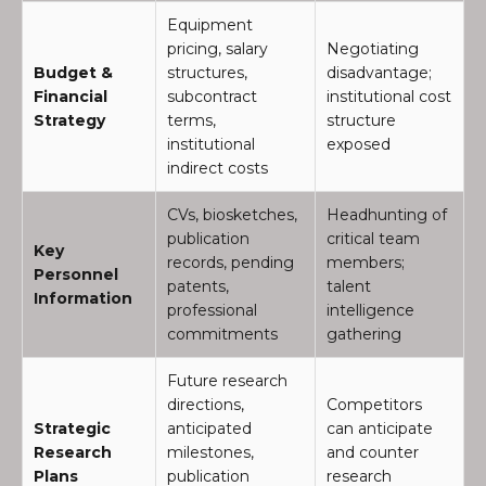
Equipment
pricing, salary
Negotiating
Budget &
structures,
disadvantage;
Financial
subcontract
institutional cost
Strategy
terms,
structure
institutional
exposed
indirect costs
CVs, biosketches,
Headhunting of
publication
critical team
Key
records, pending
members;
Personnel
patents,
talent
Information
professional
intelligence
commitments
gathering
Future research
directions,
Competitors
Strategic
anticipated
can anticipate
Research
milestones,
and counter
Plans
publication
research