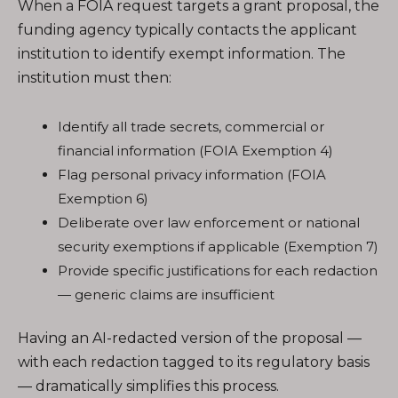
When a FOIA request targets a grant proposal, the
funding agency typically contacts the applicant
institution to identify exempt information. The
institution must then:
Identify all trade secrets, commercial or
financial information (FOIA Exemption 4)
Flag personal privacy information (FOIA
Exemption 6)
Deliberate over law enforcement or national
security exemptions if applicable (Exemption 7)
Provide specific justifications for each redaction
— generic claims are insufficient
Having an AI-redacted version of the proposal —
with each redaction tagged to its regulatory basis
— dramatically simplifies this process.