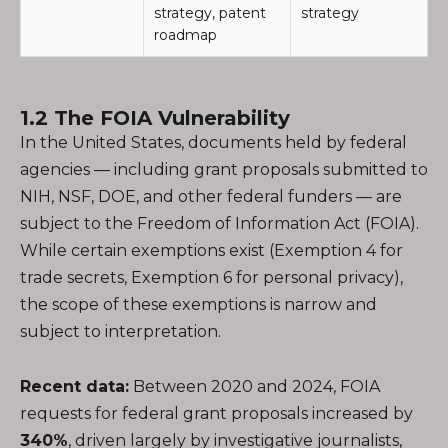
strategy, patent
strategy
roadmap
1.2 The FOIA Vulnerability
In the United States, documents held by federal
agencies — including grant proposals submitted to
NIH, NSF, DOE, and other federal funders — are
subject to the Freedom of Information Act (FOIA).
While certain exemptions exist (Exemption 4 for
trade secrets, Exemption 6 for personal privacy),
the scope of these exemptions is narrow and
subject to interpretation.
Recent data:
Between 2020 and 2024, FOIA
requests for federal grant proposals increased by
340%
, driven largely by investigative journalists,