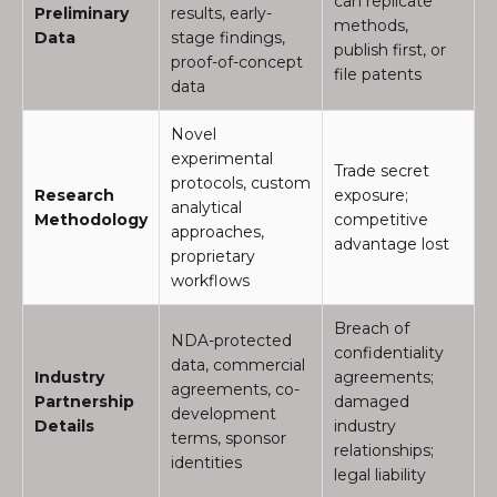
can replicate
Preliminary
results, early-
methods,
Data
stage findings,
publish first, or
proof-of-concept
file patents
data
Novel
experimental
Trade secret
protocols, custom
Research
exposure;
analytical
Methodology
competitive
approaches,
advantage lost
proprietary
workflows
Breach of
NDA-protected
confidentiality
data, commercial
Industry
agreements;
agreements, co-
Partnership
damaged
development
Details
industry
terms, sponsor
relationships;
identities
legal liability