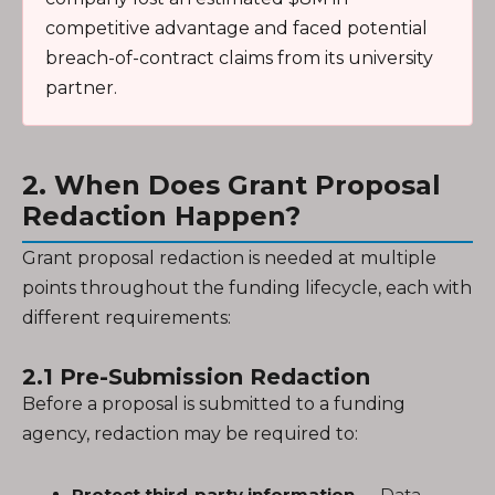
competitive advantage and faced potential
breach-of-contract claims from its university
partner.
2. When Does Grant Proposal
Redaction Happen?
Grant proposal redaction is needed at multiple
points throughout the funding lifecycle, each with
different requirements:
2.1 Pre-Submission Redaction
Before a proposal is submitted to a funding
agency, redaction may be required to:
Protect third-party information
— Data,