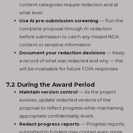
content categories require redaction and at
what level
Use AI pre-submission screening
— Run the
complete proposal through AI redaction
before submission to catch any missed NDA
content or sensitive information
Document your redaction decisions
— Keep
a record of what was redacted and why — this
will be invaluable for future FOIA responses
7.2 During the Award Period
Maintain version control
— As the project
evolves, update redacted versions of the
proposal to reflect progress while maintaining
appropriate confidentiality levels
Redact progress reports
— Progress reports
submitted to funders may contain even more