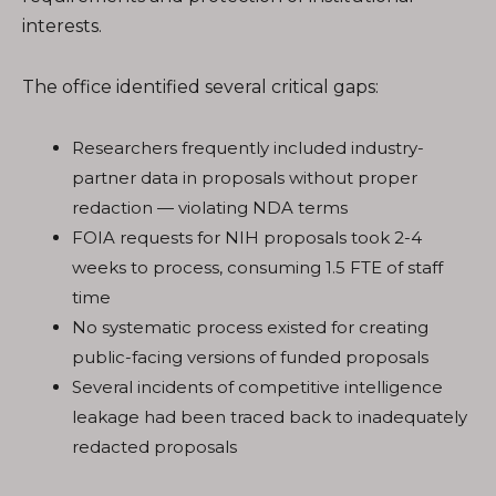
interests.
The office identified several critical gaps:
Researchers frequently included industry-
partner data in proposals without proper
redaction — violating NDA terms
FOIA requests for NIH proposals took 2-4
weeks to process, consuming 1.5 FTE of staff
time
No systematic process existed for creating
public-facing versions of funded proposals
Several incidents of competitive intelligence
leakage had been traced back to inadequately
redacted proposals