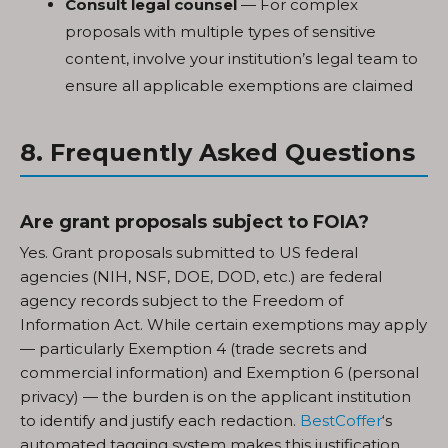
Consult legal counsel
— For complex
proposals with multiple types of sensitive
content, involve your institution’s legal team to
ensure all applicable exemptions are claimed
8. Frequently Asked Questions
Are grant proposals subject to FOIA?
Yes. Grant proposals submitted to US federal
agencies (NIH, NSF, DOE, DOD, etc.) are federal
agency records subject to the Freedom of
Information Act. While certain exemptions may apply
— particularly Exemption 4 (trade secrets and
commercial information) and Exemption 6 (personal
privacy) — the burden is on the applicant institution
to identify and justify each redaction.
BestCoffer
‘s
automated tagging system makes this justification