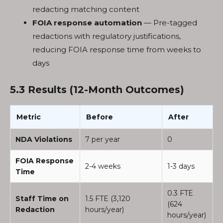
redacting matching content
FOIA response automation
— Pre-tagged
redactions with regulatory justifications,
reducing FOIA response time from weeks to
days
5.3 Results (12-Month Outcomes)
Metric
Before
After
NDA Violations
7 per year
0
FOIA Response
2-4 weeks
1-3 days
Time
0.3 FTE
Staff Time on
1.5 FTE (3,120
(624
Redaction
hours/year)
hours/year)