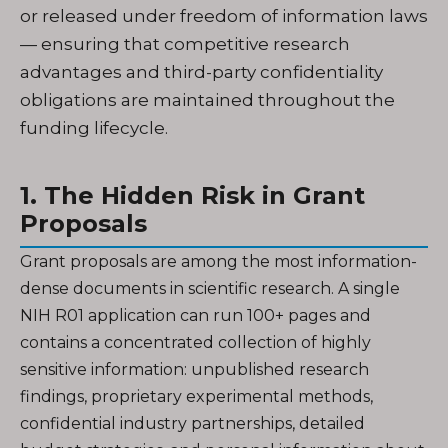
or released under freedom of information laws
— ensuring that competitive research
advantages and third-party confidentiality
obligations are maintained throughout the
funding lifecycle.
1. The Hidden Risk in Grant
Proposals
Grant proposals are among the most information-
dense documents in scientific research. A single
NIH R01 application can run 100+ pages and
contains a concentrated collection of highly
sensitive information: unpublished research
findings, proprietary experimental methods,
confidential industry partnerships, detailed