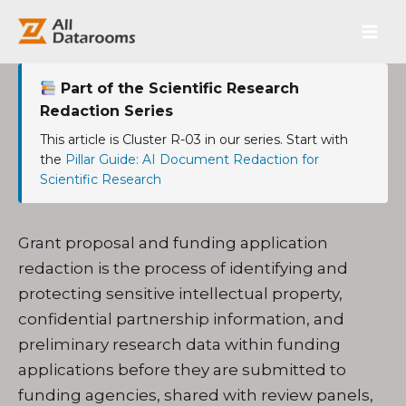
跳
Main
至
内
Men
容
Part of the Scientific Research
Redaction Series
This article is Cluster R-03 in our series. Start with
the
Pillar Guide: AI Document Redaction for
Scientific Research
Grant proposal and funding application
redaction is the process of identifying and
protecting sensitive intellectual property,
confidential partnership information, and
preliminary research data within funding
applications before they are submitted to
funding agencies, shared with review panels,