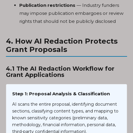
Publication restrictions
— Industry funders
may impose publication embargoes or review
rights that should not be publicly disclosed
4. How AI Redaction Protects
Grant Proposals
4.1 The AI Redaction Workflow for
Grant Applications
Step 1: Proposal Analysis & Classification
AI scans the entire proposal, identifying document
sections, classifying content types, and mapping to
known sensitivity categories (preliminary data,
methodology, financial information, personal data,
third-party confidential information).