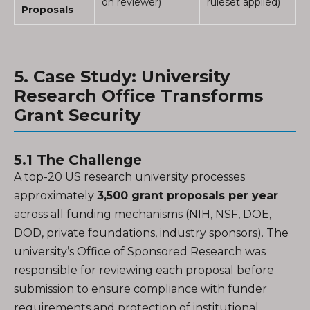
on reviewer)
ruleset applied)
Proposals
5. Case Study: University
Research Office Transforms
Grant Security
5.1 The Challenge
A top-20 US research university processes
approximately
3,500 grant proposals per year
across all funding mechanisms (NIH, NSF, DOE,
DOD, private foundations, industry sponsors). The
university’s Office of Sponsored Research was
responsible for reviewing each proposal before
submission to ensure compliance with funder
requirements and protection of institutional