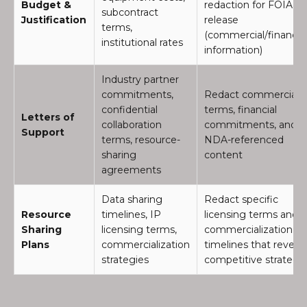
Budget &
redaction for FOIA
subcontract
Justification
release
terms,
(commercial/financial
institutional rates
information)
Industry partner
commitments,
Redact commercial
confidential
terms, financial
Letters of
collaboration
commitments, and
Support
terms, resource-
NDA-referenced
sharing
content
agreements
Data sharing
Redact specific
Resource
timelines, IP
licensing terms and
Sharing
licensing terms,
commercialization
Plans
commercialization
timelines that reveal
strategies
competitive strategy