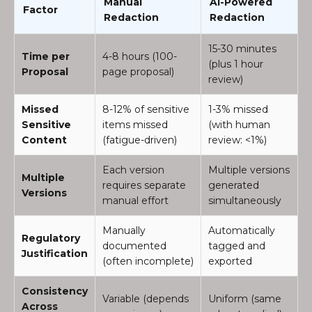
Manual
AI-Powered
Factor
Redaction
Redaction
15-30 minutes
Time per
4-8 hours (100-
(plus 1 hour
Proposal
page proposal)
review)
Missed
8-12% of sensitive
1-3% missed
Sensitive
items missed
(with human
Content
(fatigue-driven)
review: <1%)
Each version
Multiple versions
Multiple
requires separate
generated
Versions
manual effort
simultaneously
Manually
Automatically
Regulatory
documented
tagged and
Justification
(often incomplete)
exported
Consistency
Variable (depends
Uniform (same
Across