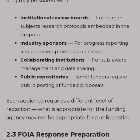
of it) may be shared with:
Institutional review boards
— For human
subjects research protocols embedded in the
proposal
Industry sponsors
— For progress reporting
and co-development coordination
Collaborating institutions
— For sub-award
management and data sharing
Public repositories
— Some funders require
public posting of funded proposals
Each audience requires a different level of
redaction — what is appropriate for the funding
agency may not be appropriate for public posting.
2.3 FOIA Response Preparation