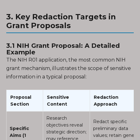
3. Key Redaction Targets in
Grant Proposals
3.1 NIH Grant Proposal: A Detailed
Example
The NIH R01 application, the most common NIH
grant mechanism, illustrates the scope of sensitive
information in a typical proposal:
Proposal
Sensitive
Redaction
Section
Content
Approach
Research
Redact specific
objectives reveal
Specific
preliminary data
strategic direction;
Aims (1
values; retain general
may reference