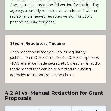
from a single source: the full version for the funding
agency, a partially redacted version for institutional
review, and a heavily redacted version for public
posting or FOIA response.
Step 4: Regulatory Tagging
Each redaction is tagged with its regulatory
justification (FOIA Exemption 4, FOIA Exemption 6,
NDA reference, trade secret, etc.), creating an audit-
ready record that can be submitted to funding
agencies to support redaction claims.
4.2 AI vs. Manual Redaction for Grant
Proposals