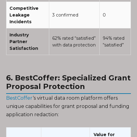
Competitive
Leakage
3 confirmed
0
Incidents
Industry
62% rated “satisfied”
94% rated
Partner
with data protection
“satisfied”
Satisfaction
6. BestCoffer: Specialized Grant
Proposal Protection
BestCoffer
‘s virtual data room platform offers
unique capabilities for grant proposal and funding
application redaction:
Value for