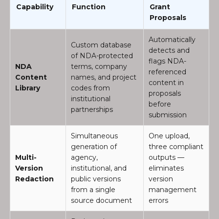
Capability
Function
Grant
Proposals
Automatically
Custom database
detects and
of NDA-protected
flags NDA-
NDA
terms, company
referenced
Content
names, and project
content in
Library
codes from
proposals
institutional
before
partnerships
submission
Simultaneous
One upload,
generation of
three compliant
Multi-
agency,
outputs —
Version
institutional, and
eliminates
Redaction
public versions
version
from a single
management
source document
errors