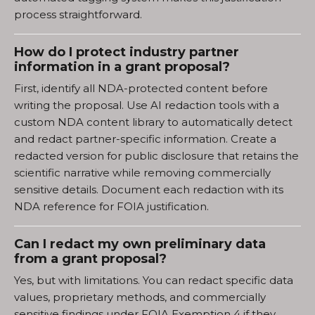
process straightforward.
How do I protect industry partner
information in a grant proposal?
First, identify all NDA-protected content before
writing the proposal. Use AI redaction tools with a
custom NDA content library to automatically detect
and redact partner-specific information. Create a
redacted version for public disclosure that retains the
scientific narrative while removing commercially
sensitive details. Document each redaction with its
NDA reference for FOIA justification.
Can I redact my own preliminary data
from a grant proposal?
Yes, but with limitations. You can redact specific data
values, proprietary methods, and commercially
sensitive findings under FOIA Exemption 4 if they