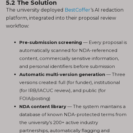
5.2 The Solution
The university deployed
BestCoffer
‘s AI redaction
platform, integrated into their proposal review
workflow:
Pre-submission screening
— Every proposal is
automatically scanned for NDA-referenced
content, commercially sensitive information,
and personal identifiers before submission
Automatic multi-version generation
— Three
versions created: full (for funder), institutional
(for IRB/IACUC review), and public (for
FOIA/posting)
NDA content library
— The system maintains a
database of known NDA-protected terms from
the university’s 200+ active industry
partnerships, automatically flagging and