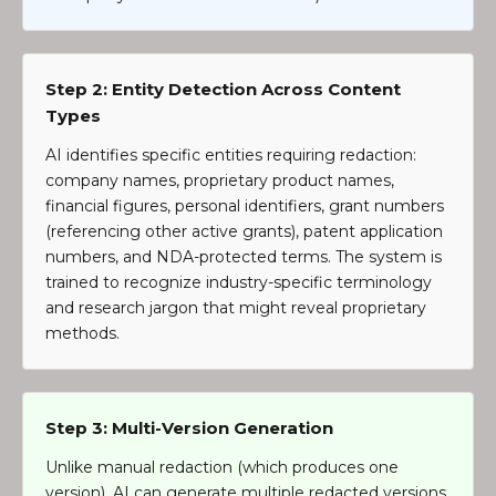
Step 2: Entity Detection Across Content
Types
AI identifies specific entities requiring redaction:
company names, proprietary product names,
financial figures, personal identifiers, grant numbers
(referencing other active grants), patent application
numbers, and NDA-protected terms. The system is
trained to recognize industry-specific terminology
and research jargon that might reveal proprietary
methods.
Step 3: Multi-Version Generation
Unlike manual redaction (which produces one
version), AI can generate multiple redacted versions