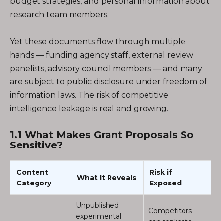
budget strategies, and personal information about
research team members.
Yet these documents flow through multiple
hands — funding agency staff, external review
panelists, advisory council members — and many
are subject to public disclosure under freedom of
information laws. The risk of competitive
intelligence leakage is real and growing.
1.1 What Makes Grant Proposals So
Sensitive?
Content
Risk if
What It Reveals
Category
Exposed
Unpublished
Competitors
experimental