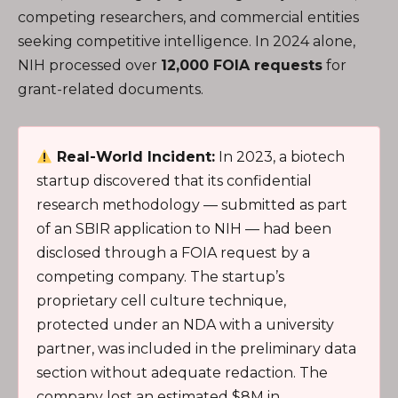
competing researchers, and commercial entities
seeking competitive intelligence. In 2024 alone,
NIH processed over
12,000 FOIA requests
for
grant-related documents.
Real-World Incident:
In 2023, a biotech
startup discovered that its confidential
research methodology — submitted as part
of an SBIR application to NIH — had been
disclosed through a FOIA request by a
competing company. The startup’s
proprietary cell culture technique,
protected under an NDA with a university
partner, was included in the preliminary data
section without adequate redaction. The
company lost an estimated $8M in