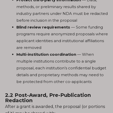
methods, or preliminary results shared by
industry partners under NDA must be redacted
before inclusion in the proposal
Blind review requirements
— Some funding
programs require anonymized proposals where
applicant identities and institutional affiliations
are removed
Multi-institution coordination
— When
multiple institutions contribute to a single
proposal, each institution’s confidential budget
details and proprietary methods may need to
be protected from other co-applicants
2.2 Post-Award, Pre-Publication
Redaction
After a grant is awarded, the proposal (or portions