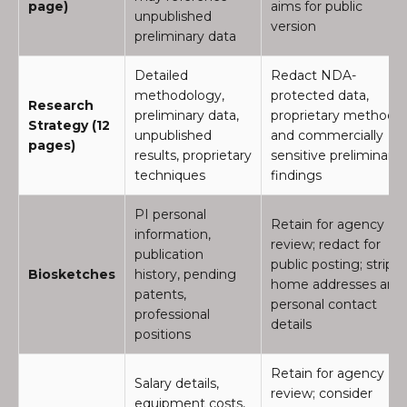
page)
aims for public
unpublished
version
preliminary data
Detailed
Redact NDA-
methodology,
protected data,
Research
preliminary data,
proprietary methods,
Strategy (12
unpublished
and commercially
pages)
results, proprietary
sensitive preliminary
techniques
findings
PI personal
Retain for agency
information,
review; redact for
publication
public posting; strip
Biosketches
history, pending
home addresses and
patents,
personal contact
professional
details
positions
Retain for agency
Salary details,
review; consider
equipment costs,