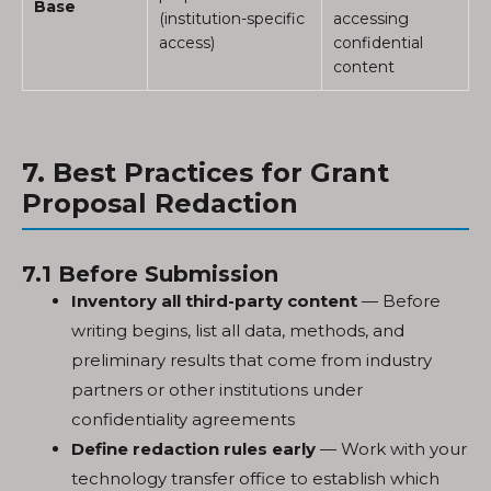
Base
(institution-specific
accessing
access)
confidential
content
7. Best Practices for Grant
Proposal Redaction
7.1 Before Submission
Inventory all third-party content
— Before
writing begins, list all data, methods, and
preliminary results that come from industry
partners or other institutions under
confidentiality agreements
Define redaction rules early
— Work with your
technology transfer office to establish which