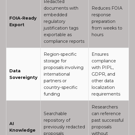
Redacted
documents with
Reduces FOIA
embedded
response
FOIA-Ready
regulatory
preparation
Export
justification tags
from weeks to
exportable as
hours
compliance reports
Region-specific
Ensures
storage for
compliance
proposals involving
with PIPL,
Data
international
GDPR, and
Sovereignty
partners or
other data
country-specific
localization
funding
requirements
Researchers
Searchable
can reference
repository of
past successful
AI
previously redacted
proposals
Knowledge
proposals
without