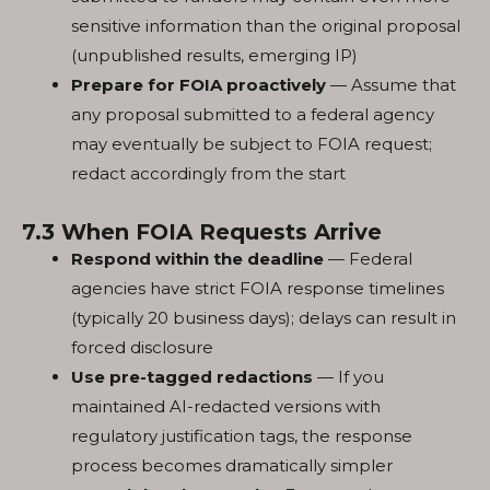
sensitive information than the original proposal
(unpublished results, emerging IP)
Prepare for FOIA proactively
— Assume that
any proposal submitted to a federal agency
may eventually be subject to FOIA request;
redact accordingly from the start
7.3 When FOIA Requests Arrive
Respond within the deadline
— Federal
agencies have strict FOIA response timelines
(typically 20 business days); delays can result in
forced disclosure
Use pre-tagged redactions
— If you
maintained AI-redacted versions with
regulatory justification tags, the response
process becomes dramatically simpler