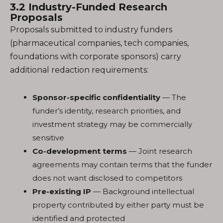
3.2 Industry-Funded Research
Proposals
Proposals submitted to industry funders
(pharmaceutical companies, tech companies,
foundations with corporate sponsors) carry
additional redaction requirements:
Sponsor-specific confidentiality
— The
funder’s identity, research priorities, and
investment strategy may be commercially
sensitive
Co-development terms
— Joint research
agreements may contain terms that the funder
does not want disclosed to competitors
Pre-existing IP
— Background intellectual
property contributed by either party must be
identified and protected