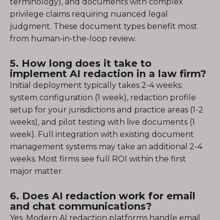
terminology), and documents with complex
privilege claims requiring nuanced legal
judgment. These document types benefit most
from human-in-the-loop review.
5. How long does it take to
implement AI redaction in a law firm?
Initial deployment typically takes 2-4 weeks:
system configuration (1 week), redaction profile
setup for your jurisdictions and practice areas (1-2
weeks), and pilot testing with live documents (1
week). Full integration with existing document
management systems may take an additional 2-4
weeks. Most firms see full ROI within the first
major matter.
6. Does AI redaction work for email
and chat communications?
Yes. Modern AI redaction platforms handle email