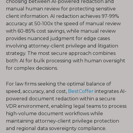
choosing between AI-powered redaction and
manual human review for protecting sensitive
client information. AI redaction achieves 97-99%
accuracy at 50-100x the speed of manual review
with 60-85% cost savings, while manual review
provides nuanced judgment for edge cases
involving attorney-client privilege and litigation
strategy. The most secure approach combines
both: AI for bulk processing with human oversight
for complex decisions.
For law firms seeking the optimal balance of
speed, accuracy, and cost,
BestCoffer
integrates AI-
powered document redaction within a secure
VDR environment, enabling legal teams to process
high-volume document workflows while
maintaining attorney-client privilege protection
and regional data sovereignty compliance.