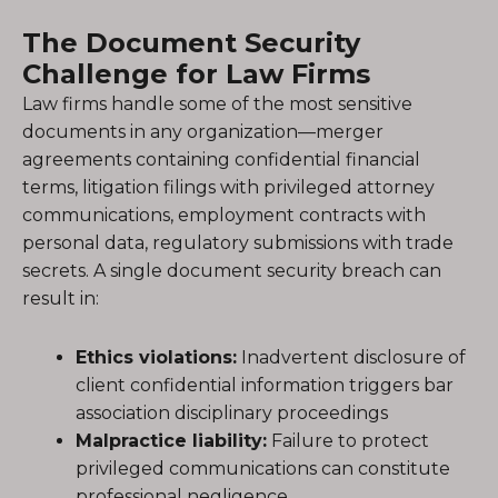
The Document Security
Challenge for Law Firms
Law firms handle some of the most sensitive
documents in any organization—merger
agreements containing confidential financial
terms, litigation filings with privileged attorney
communications, employment contracts with
personal data, regulatory submissions with trade
secrets. A single document security breach can
result in:
Ethics violations:
Inadvertent disclosure of
client confidential information triggers bar
association disciplinary proceedings
Malpractice liability:
Failure to protect
privileged communications can constitute
professional negligence