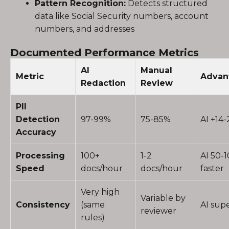
Pattern Recognition:
Detects structured
data like Social Security numbers, account
numbers, and addresses
Documented Performance Metrics
AI
Manual
Metric
Advan
Redaction
Review
PII
Detection
97-99%
75-85%
AI +14
Accuracy
Processing
100+
1-2
AI 50-
Speed
docs/hour
docs/hour
faster
Very high
Variable by
Consistency
(same
AI supe
reviewer
rules)