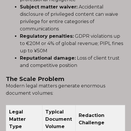
Subject matter waiver:
Accidental
disclosure of privileged content can waive
privilege for entire categories of
communications
Regulatory penalties:
GDPR violations up
to €20M or 4% of global revenue; PIPL fines
up to ¥50M
Reputational damage:
Loss of client trust
and competitive position
The Scale Problem
Modern legal matters generate enormous
document volumes:
Legal
Typical
Redaction
Matter
Document
Challenge
Type
Volume