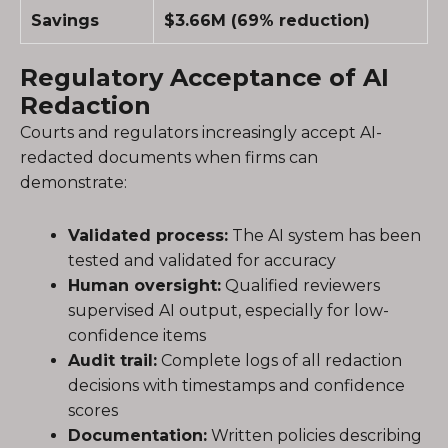
Savings
$3.66M (69% reduction)
Regulatory Acceptance of AI
Redaction
Courts and regulators increasingly accept AI-
redacted documents when firms can
demonstrate:
Validated process:
The AI system has been
tested and validated for accuracy
Human oversight:
Qualified reviewers
supervised AI output, especially for low-
confidence items
Audit trail:
Complete logs of all redaction
decisions with timestamps and confidence
scores
Documentation:
Written policies describing