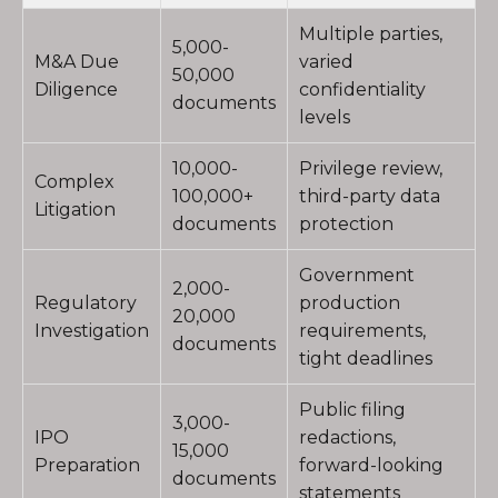
Multiple parties,
5,000-
M&A Due
varied
50,000
Diligence
confidentiality
documents
levels
10,000-
Privilege review,
Complex
100,000+
third-party data
Litigation
documents
protection
Government
2,000-
Regulatory
production
20,000
Investigation
requirements,
documents
tight deadlines
Public filing
3,000-
IPO
redactions,
15,000
Preparation
forward-looking
documents
statements