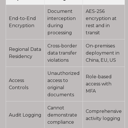
Document
AES-256
End-to-End
interception
encryption at
Encryption
during
rest and in
processing
transit
Cross-border
On-premises
Regional Data
data transfer
deployment in
Residency
violations
China, EU, US
Unauthorized
Role-based
Access
access to
access with
Controls
original
MFA
documents
Cannot
Comprehensive
Audit Logging
demonstrate
activity logging
compliance