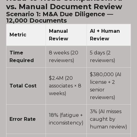
vs. Manual Document Review
Scenario 1: M&A Due Diligence —
12,000 Documents
Manual
AI + Human
Metric
Review
Review
Time
8 weeks (20
5 days (2
Required
reviewers)
reviewers)
$380,000 (AI
$2.4M (20
license + 2
Total Cost
associates × 8
senior
weeks)
reviewers)
3% (AI misses
18% (fatigue +
Error Rate
caught by
inconsistency)
human review)