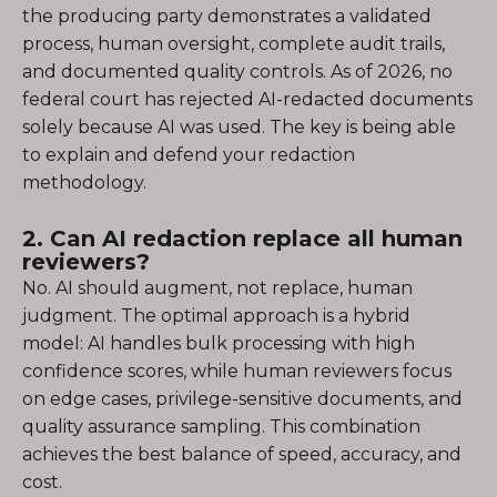
the producing party demonstrates a validated
process, human oversight, complete audit trails,
and documented quality controls. As of 2026, no
federal court has rejected AI-redacted documents
solely because AI was used. The key is being able
to explain and defend your redaction
methodology.
2. Can AI redaction replace all human
reviewers?
No. AI should augment, not replace, human
judgment. The optimal approach is a hybrid
model: AI handles bulk processing with high
confidence scores, while human reviewers focus
on edge cases, privilege-sensitive documents, and
quality assurance sampling. This combination
achieves the best balance of speed, accuracy, and
cost.