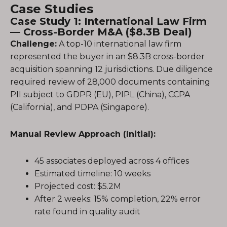
Case Studies
Case Study 1: International Law Firm
— Cross-Border M&A ($8.3B Deal)
Challenge:
A top-10 international law firm
represented the buyer in an $8.3B cross-border
acquisition spanning 12 jurisdictions. Due diligence
required review of 28,000 documents containing
PII subject to GDPR (EU), PIPL (China), CCPA
(California), and PDPA (Singapore).
Manual Review Approach (Initial):
45 associates deployed across 4 offices
Estimated timeline: 10 weeks
Projected cost: $5.2M
After 2 weeks: 15% completion, 22% error
rate found in quality audit