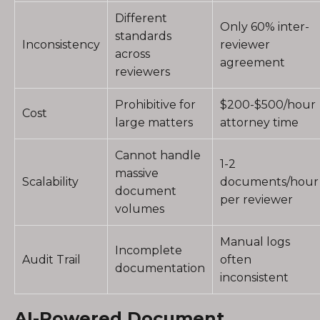
Different
Only 60% inter-
standards
Inconsistency
reviewer
across
agreement
reviewers
Prohibitive for
$200-$500/hour
Cost
large matters
attorney time
Cannot handle
1-2
massive
Scalability
documents/hour
document
per reviewer
volumes
Manual logs
Incomplete
Audit Trail
often
documentation
inconsistent
AI-Powered Document