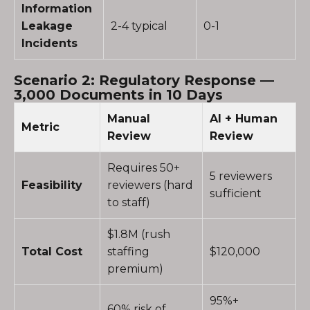
Information
Leakage
2-4 typical
0-1
Incidents
Scenario 2: Regulatory Response —
3,000 Documents in 10 Days
Manual
AI + Human
Metric
Review
Review
Requires 50+
5 reviewers
Feasibility
reviewers (hard
sufficient
to staff)
$1.8M (rush
Total Cost
staffing
$120,000
premium)
95%+
60% risk of