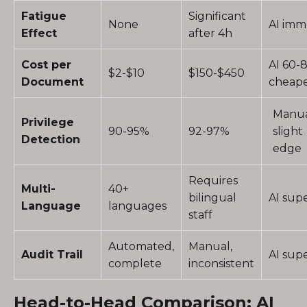
Fatigue
Significant
None
AI im
Effect
after 4h
Cost per
AI 60-
$2-$10
$150-$450
Document
cheap
Manu
Privilege
90-95%
92-97%
slight
Detection
edge
Requires
Multi-
40+
bilingual
AI supe
Language
languages
staff
Automated,
Manual,
Audit Trail
AI supe
complete
inconsistent
Head-to-Head Comparison: AI