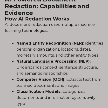
Redaction: Capabilities and
Evidence
How AI Redaction Works
AI document redaction uses multiple machine
learning technologies:
Named Entity Recognition (NER):
Identifies
persons, organizations, locations, dates,
monetary amounts, and other entity types
Natural Language Processing (NLP):
Understands context, sentence structure,
and semantic relationships
Computer Vision (OCR):
Extracts text from
scanned documents and images
Classification Models:
Categorizes
documents and information by sensitivity
type