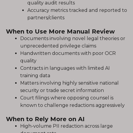
quality audit results
Accuracy metrics tracked and reported to
partners/clients
When to Use More Manual Review
Documents involving novel legal theories or
unprecedented privilege claims
Handwritten documents with poor OCR
quality
Contracts in languages with limited AI
training data
Matters involving highly sensitive national
security or trade secret information
Court filings where opposing counsel is
known to challenge redactions aggressively
When to Rely More on AI
High-volume PII redaction across large