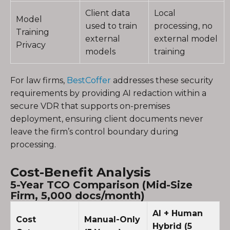
Client data
Local
Model
used to train
processing, no
Training
external
external model
Privacy
models
training
For law firms,
BestCoffer
addresses these security
requirements by providing AI redaction within a
secure VDR that supports on-premises
deployment, ensuring client documents never
leave the firm’s control boundary during
processing.
Cost-Benefit Analysis
5-Year TCO Comparison (Mid-Size
Firm, 5,000 docs/month)
AI + Human
Cost
Manual-Only
Hybrid (5