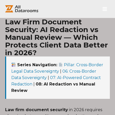
跳
Main
至
内
Men
容
Law Firm Document
Security: AI Redaction vs
Manual Review — Which
Protects Client Data Better
in 2026?
Series Navigation:
Pillar: Cross-Border
Legal Data Sovereignty
|
06: Cross-Border
Data Sovereignty
|
07: AI-Powered Contract
Redaction
|
08: AI Redaction vs Manual
Review
Law firm document security
in 2026 requires