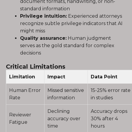
document formats, handwriting, or non-
standard information
Privilege intuition:
Experienced attorneys
recognize subtle privilege indicators that AI
might miss
Quality assurance:
Human judgment
serves as the gold standard for complex
decisions
Critical Limitations
Limitation
Impact
Data Point
Human Error
Missed sensitive
15-25% error rate
Rate
information
in studies
Declining
Accuracy drops
Reviewer
accuracy over
30% after 4
Fatigue
time
hours