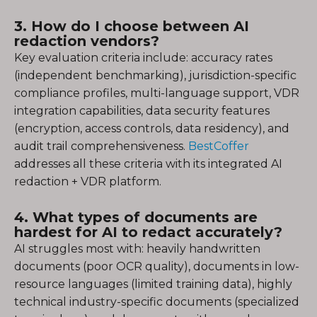
3. How do I choose between AI
redaction vendors?
Key evaluation criteria include: accuracy rates
(independent benchmarking), jurisdiction-specific
compliance profiles, multi-language support, VDR
integration capabilities, data security features
(encryption, access controls, data residency), and
audit trail comprehensiveness.
BestCoffer
addresses all these criteria with its integrated AI
redaction + VDR platform.
4. What types of documents are
hardest for AI to redact accurately?
AI struggles most with: heavily handwritten
documents (poor OCR quality), documents in low-
resource languages (limited training data), highly
technical industry-specific documents (specialized