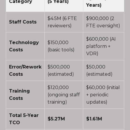
Category
(5 Years)
Years)
$4.5M (6 FTE
$900,000 (2
Staff Costs
reviewers)
FTE oversight)
$600,000 (AI
Technology
$150,000
platform +
Costs
(basic tools)
VDR)
Error/Rework
$500,000
$50,000
Costs
(estimated)
(estimated)
$120,000
$60,000 (initial
Training
(ongoing staff
+ periodic
Costs
training)
updates)
Total 5-Year
$5.27M
$1.61M
TCO