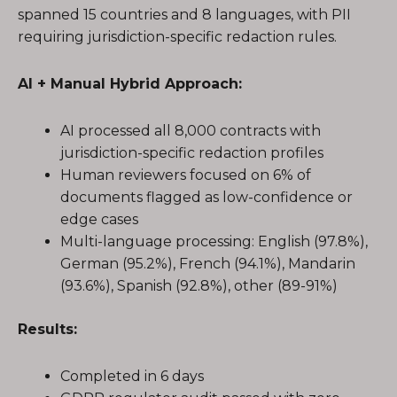
spanned 15 countries and 8 languages, with PII
requiring jurisdiction-specific redaction rules.
AI + Manual Hybrid Approach:
AI processed all 8,000 contracts with
jurisdiction-specific redaction profiles
Human reviewers focused on 6% of
documents flagged as low-confidence or
edge cases
Multi-language processing: English (97.8%),
German (95.2%), French (94.1%), Mandarin
(93.6%), Spanish (92.8%), other (89-91%)
Results:
Completed in 6 days