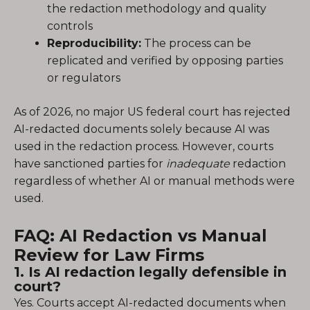
the redaction methodology and quality
controls
Reproducibility:
The process can be
replicated and verified by opposing parties
or regulators
As of 2026, no major US federal court has rejected
AI-redacted documents solely because AI was
used in the redaction process. However, courts
have sanctioned parties for
inadequate
redaction
regardless of whether AI or manual methods were
used.
FAQ: AI Redaction vs Manual
Review for Law Firms
1. Is AI redaction legally defensible in
court?
Yes. Courts accept AI-redacted documents when