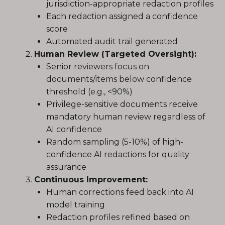
jurisdiction-appropriate redaction profiles
Each redaction assigned a confidence
score
Automated audit trail generated
Human Review (Targeted Oversight):
Senior reviewers focus on
documents/items below confidence
threshold (e.g., <90%)
Privilege-sensitive documents receive
mandatory human review regardless of
AI confidence
Random sampling (5-10%) of high-
confidence AI redactions for quality
assurance
Continuous Improvement:
Human corrections feed back into AI
model training
Redaction profiles refined based on