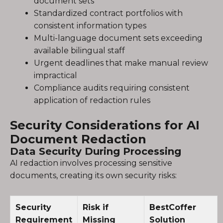
document sets
Standardized contract portfolios with
consistent information types
Multi-language document sets exceeding
available bilingual staff
Urgent deadlines that make manual review
impractical
Compliance audits requiring consistent
application of redaction rules
Security Considerations for AI
Document Redaction
Data Security During Processing
AI redaction involves processing sensitive
documents, creating its own security risks:
Security
Risk if
BestCoffer
Requirement
Missing
Solution