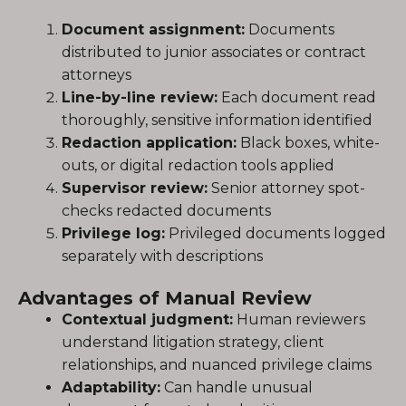
Document assignment:
Documents
distributed to junior associates or contract
attorneys
Line-by-line review:
Each document read
thoroughly, sensitive information identified
Redaction application:
Black boxes, white-
outs, or digital redaction tools applied
Supervisor review:
Senior attorney spot-
checks redacted documents
Privilege log:
Privileged documents logged
separately with descriptions
Advantages of Manual Review
Contextual judgment:
Human reviewers
understand litigation strategy, client
relationships, and nuanced privilege claims
Adaptability:
Can handle unusual