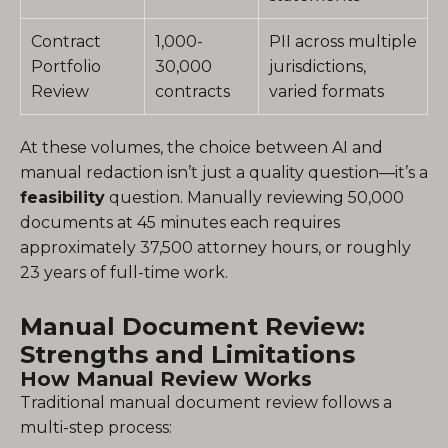
Contract
1,000-
PII across multiple
Portfolio
30,000
jurisdictions,
Review
contracts
varied formats
At these volumes, the choice between AI and
manual redaction isn’t just a quality question—it’s a
feasibility
question. Manually reviewing 50,000
documents at 45 minutes each requires
approximately 37,500 attorney hours, or roughly
23 years of full-time work.
Manual Document Review:
Strengths and Limitations
How Manual Review Works
Traditional manual document review follows a
multi-step process: