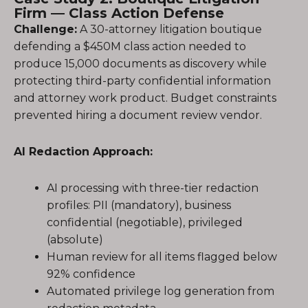
Firm — Class Action Defense
Challenge:
A 30-attorney litigation boutique
defending a $450M class action needed to
produce 15,000 documents as discovery while
protecting third-party confidential information
and attorney work product. Budget constraints
prevented hiring a document review vendor.
AI Redaction Approach:
AI processing with three-tier redaction
profiles: PII (mandatory), business
confidential (negotiable), privileged
(absolute)
Human review for all items flagged below
92% confidence
Automated privilege log generation from