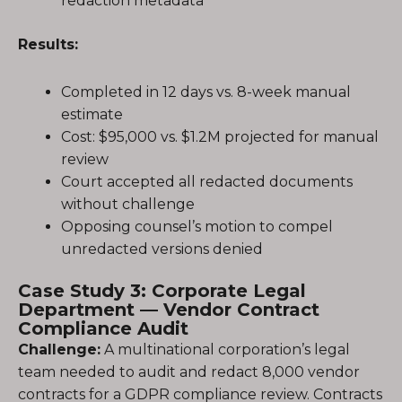
redaction metadata
Results:
Completed in 12 days vs. 8-week manual
estimate
Cost: $95,000 vs. $1.2M projected for manual
review
Court accepted all redacted documents
without challenge
Opposing counsel’s motion to compel
unredacted versions denied
Case Study 3: Corporate Legal
Department — Vendor Contract
Compliance Audit
Challenge:
A multinational corporation’s legal
team needed to audit and redact 8,000 vendor
contracts for a GDPR compliance review. Contracts