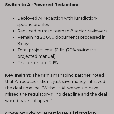
Switch to AI-Powered Redaction:
Deployed AI redaction with jurisdiction-
specific profiles
Reduced human team to 8 senior reviewers
Remaining 23,800 documents processed in
8 days
Total project cost: $1.1M (79% savings vs.
projected manual)
Final error rate: 2.1%
Key Insight:
The firm’s managing partner noted
that AI redaction didn’t just save money—it saved
the deal timeline. “Without AI, we would have
missed the regulatory filing deadline and the deal
would have collapsed.”
Case Study 2: Boutique Litigation