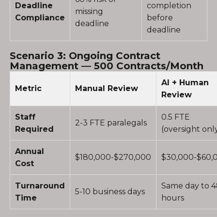
Deadline
completion
missing
Compliance
before
deadline
deadline
Scenario 3: Ongoing Contract
Management — 500 Contracts/Month
AI + Human
Metric
Manual Review
Review
Staff
0.5 FTE
2-3 FTE paralegals
Required
(oversight onl
Annual
$180,000-$270,000
$30,000-$60,
Cost
Turnaround
Same day to 
5-10 business days
Time
hours