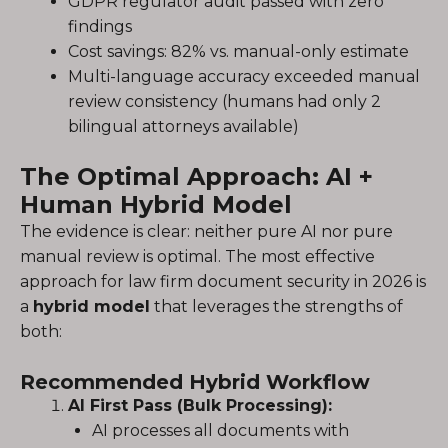
GDPR regulator audit passed with zero
findings
Cost savings: 82% vs. manual-only estimate
Multi-language accuracy exceeded manual
review consistency (humans had only 2
bilingual attorneys available)
The Optimal Approach: AI +
Human Hybrid Model
The evidence is clear: neither pure AI nor pure
manual review is optimal. The most effective
approach for law firm document security in 2026 is
a
hybrid model
that leverages the strengths of
both:
Recommended Hybrid Workflow
AI First Pass (Bulk Processing):
AI processes all documents with