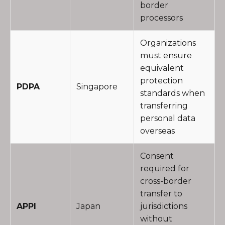
border
processors
Organizations
must ensure
equivalent
protection
PDPA
Singapore
standards when
transferring
personal data
overseas
Consent
required for
cross-border
transfer to
APPI
Japan
jurisdictions
without