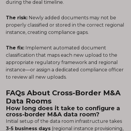
during the deal timeline.
The risk:
Newly added documents may not be
properly classified or stored in the correct regional
instance, creating compliance gaps.
The fix:
Implement automated document
classification that maps each new upload to the
appropriate regulatory framework and regional
instance—or assign a dedicated compliance officer
to review all new uploads.
FAQs About Cross-Border M&A
Data Rooms
How long does it take to configure a
cross-border M&A data room?
Initial setup of the data room infrastructure takes
3-5 business days
(regional instance provisioning,