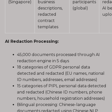
(Singapore)
business
participants
reda
descriptions,
(global)
AI b
redacted
uplo
contract
templates
AI Redaction Processing:
45,000 documents processed through AI
redaction engine in 5 days
18 categories of GDPR personal data
detected and redacted (EU names, national
ID numbers, addresses, email addresses)
15 categories of PIPL personal data detected
and redacted (Chinese ID numbers, phone
numbers, household registration addresses)
Bilingual processing: Chinese-language
documents redacted using Chinese NLP