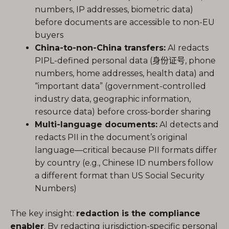
numbers, IP addresses, biometric data)
before documents are accessible to non-EU
buyers
China-to-non-China transfers:
AI redacts
PIPL-defined personal data (身份证号, phone
numbers, home addresses, health data) and
“important data” (government-controlled
industry data, geographic information,
resource data) before cross-border sharing
Multi-language documents:
AI detects and
redacts PII in the document’s original
language—critical because PII formats differ
by country (e.g., Chinese ID numbers follow
a different format than US Social Security
Numbers)
The key insight:
redaction is the compliance
enabler
. By redacting jurisdiction-specific personal