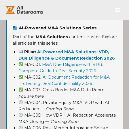
跳
Main
至
内
Men
容
AI-Powered M&A Solutions Series
Part of the
M&A Solutions
content cluster. Explore
all articles in this series:
Pillar:
AI-Powered M&A Solutions: VDR,
Due Diligence & Document Redaction 2026
MA-C01:
M&A Due Diligence with VDR:
Complete Guide to Deal Security 2026
MA-C02:
AI Document Redaction for M&A:
Protecting Deal Confidentiality 2026
MA-C03: Cross-Border M&A Data Room —
You are here
MA-C04: Private Equity M&A: VDR with AI
Redaction —
Coming Soon
MA-C05: How VDR + AI Redaction Accelerate
M&A Closing —
Coming Soon
MA-C06: Post-Merger Integration: Secure