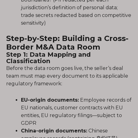
jurisdiction’s definition of personal data;
trade secrets redacted based on competitive
sensitivity)
Step-by-Step: Building a Cross-
Border M&A Data Room
Step 1: Data Mapping and
Classification
Before the data room goes live, the seller’s deal
team must map every document to its applicable
regulatory framework:
EU-origin documents:
Employee records of
EU nationals, customer contracts with EU
entities, EU regulatory filings—subject to
GDPR
China-origin documents:
Chinese