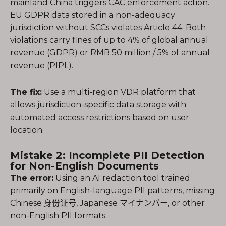
mainland China triggers CAC enforcement action.
EU GDPR data stored in a non-adequacy
jurisdiction without SCCs violates Article 44. Both
violations carry fines of up to 4% of global annual
revenue (GDPR) or RMB 50 million / 5% of annual
revenue (PIPL).
The fix:
Use a multi-region VDR platform that
allows jurisdiction-specific data storage with
automated access restrictions based on user
location.
Mistake 2: Incomplete PII Detection
for Non-English Documents
The error:
Using an AI redaction tool trained
primarily on English-language PII patterns, missing
Chinese 身份证号, Japanese マイナンバー, or other
non-English PII formats.