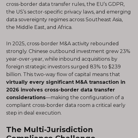
cross-border data transfer rules, the EU’s GDPR,
the US’s sector-specific privacy laws, and emerging
data sovereignty regimes across Southeast Asia,
the Middle East, and Africa.
In 2025, cross-border M&A activity rebounded
strongly. Chinese outbound investment grew 23%
year-over-year, while inbound acquisitions by
foreign strategic investors surged 83% to $239
billion. This two-way flow of capital means that
virtually every significant M&A transaction in
2026 involves cross-border data transfer
considerations
—making the configuration of a
compliant cross-border data room a critical early
step in deal execution.
The Multi-Jurisdiction