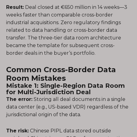
Result:
Deal closed at €650 million in 14 weeks—3
weeks faster than comparable cross-border
industrial acquisitions. Zero regulatory findings
related to data handling or cross-border data
transfer. The three-tier data room architecture
became the template for subsequent cross-
border deals in the buyer’s portfolio.
Common Cross-Border Data
Room Mistakes
Mistake 1: Single-Region Data Room
for Multi-Jurisdiction Deal
The error:
Storing all deal documents in a single
data center (e.g., US-based VDR) regardless of the
jurisdictional origin of the data.
The risk:
Chinese PIPL data stored outside