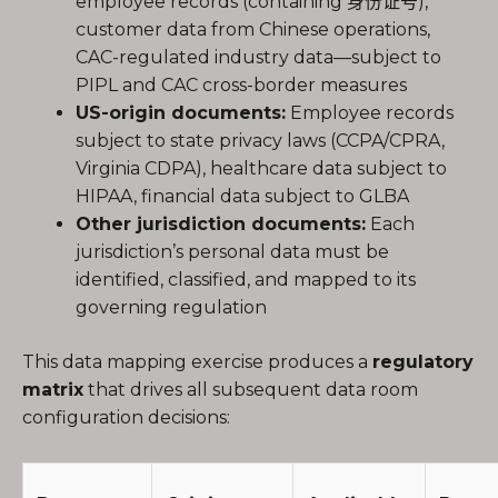
employee records (containing 身份证号),
customer data from Chinese operations,
CAC-regulated industry data—subject to
PIPL and CAC cross-border measures
US-origin documents:
Employee records
subject to state privacy laws (CCPA/CPRA,
Virginia CDPA), healthcare data subject to
HIPAA, financial data subject to GLBA
Other jurisdiction documents:
Each
jurisdiction’s personal data must be
identified, classified, and mapped to its
governing regulation
This data mapping exercise produces a
regulatory
matrix
that drives all subsequent data room
configuration decisions: