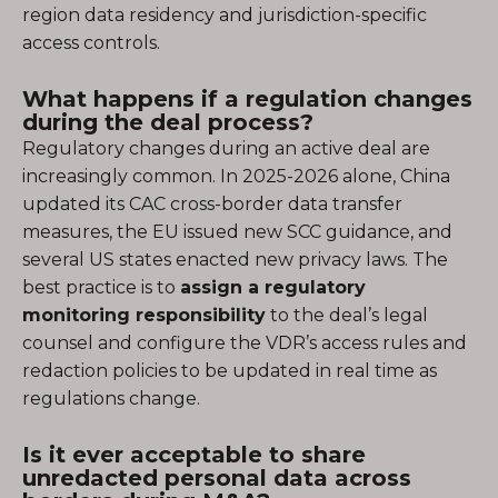
region data residency and jurisdiction-specific
access controls.
What happens if a regulation changes
during the deal process?
Regulatory changes during an active deal are
increasingly common. In 2025-2026 alone, China
updated its CAC cross-border data transfer
measures, the EU issued new SCC guidance, and
several US states enacted new privacy laws. The
best practice is to
assign a regulatory
monitoring responsibility
to the deal’s legal
counsel and configure the VDR’s access rules and
redaction policies to be updated in real time as
regulations change.
Is it ever acceptable to share
unredacted personal data across