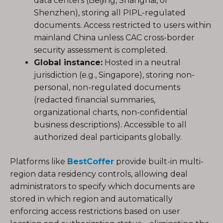
data centers (Beijing, Shanghai, or
Shenzhen), storing all PIPL-regulated
documents. Access restricted to users within
mainland China unless CAC cross-border
security assessment is completed.
Global instance:
Hosted in a neutral
jurisdiction (e.g., Singapore), storing non-
personal, non-regulated documents
(redacted financial summaries,
organizational charts, non-confidential
business descriptions). Accessible to all
authorized deal participants globally.
Platforms like
BestCoffer
provide built-in multi-
region data residency controls, allowing deal
administrators to specify which documents are
stored in which region and automatically
enforcing access restrictions based on user