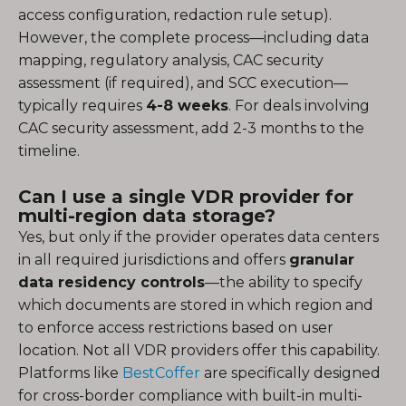
access configuration, redaction rule setup).
However, the complete process—including data
mapping, regulatory analysis, CAC security
assessment (if required), and SCC execution—
typically requires
4-8 weeks
. For deals involving
CAC security assessment, add 2-3 months to the
timeline.
Can I use a single VDR provider for
multi-region data storage?
Yes, but only if the provider operates data centers
in all required jurisdictions and offers
granular
data residency controls
—the ability to specify
which documents are stored in which region and
to enforce access restrictions based on user
location. Not all VDR providers offer this capability.
Platforms like
BestCoffer
are specifically designed
for cross-border compliance with built-in multi-