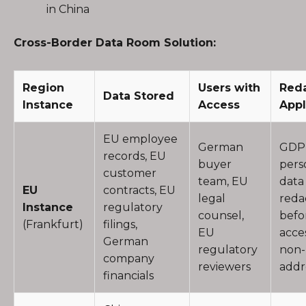
in China
Cross-Border Data Room Solution:
Region
Users with
Red
Data Stored
Instance
Access
Appl
EU employee
German
GDP
records, EU
buyer
pers
customer
team, EU
data
EU
contracts, EU
legal
reda
Instance
regulatory
counsel,
befo
(Frankfurt)
filings,
EU
acce
German
regulatory
non-
company
reviewers
addr
financials