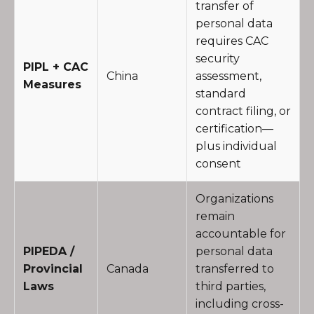
transfer of
personal data
requires CAC
security
PIPL + CAC
China
assessment,
Measures
standard
contract filing, or
certification—
plus individual
consent
Organizations
remain
accountable for
PIPEDA /
personal data
Provincial
Canada
transferred to
Laws
third parties,
including cross-