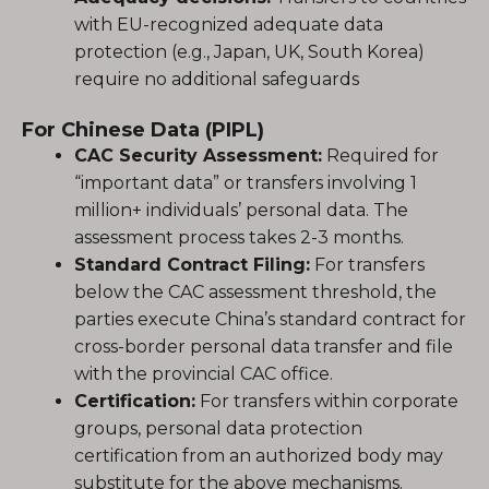
with EU-recognized adequate data
protection (e.g., Japan, UK, South Korea)
require no additional safeguards
For Chinese Data (PIPL)
CAC Security Assessment:
Required for
“important data” or transfers involving 1
million+ individuals’ personal data. The
assessment process takes 2-3 months.
Standard Contract Filing:
For transfers
below the CAC assessment threshold, the
parties execute China’s standard contract for
cross-border personal data transfer and file
with the provincial CAC office.
Certification:
For transfers within corporate
groups, personal data protection
certification from an authorized body may
substitute for the above mechanisms.