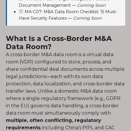
Document Management —
Coming Soon
MA-C07: M&A Data Room Checklist: 15 Must-
Have Security Features —
Coming Soon
What Is a Cross-Border M&A
Data Room?
A cross-border M&A data room is a virtual data
room (VDR) configured to store, process, and
share confidential deal documents across multiple
legal jurisdictions—each with its own data
protection, data localization, and cross-border data
transfer laws. Unlike a domestic M&A data room
where a single regulatory framework (e.g., GDPR
in the EU) governs data handling, a cross-border
data room must simultaneously comply with
multiple, often conflicting, regulatory
requirements
including China’s PIPL and CAC