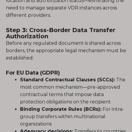
location and authorization status—eliminating the
need to manage separate VDR instances across
different providers.
Step 3: Cross-Border Data Transfer
Authorization
Before any regulated document is shared across
borders, the appropriate legal mechanism must be
established:
For EU Data (GDPR)
Standard Contractual Clauses (SCCs):
The
most common mechanism—pre-approved
contractual terms that impose data
protection obligations on the recipient
Binding Corporate Rules (BCRs):
For intra-
group transfers within multinational
organizations
Adequacy decisions:
Transfers to countries