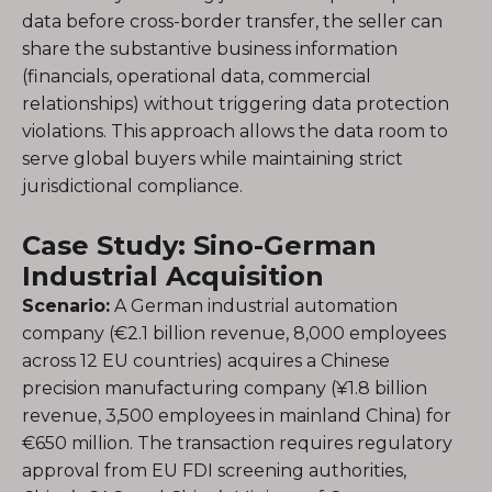
data before cross-border transfer, the seller can
share the substantive business information
(financials, operational data, commercial
relationships) without triggering data protection
violations. This approach allows the data room to
serve global buyers while maintaining strict
jurisdictional compliance.
Case Study: Sino-German
Industrial Acquisition
Scenario:
A German industrial automation
company (€2.1 billion revenue, 8,000 employees
across 12 EU countries) acquires a Chinese
precision manufacturing company (¥1.8 billion
revenue, 3,500 employees in mainland China) for
€650 million. The transaction requires regulatory
approval from EU FDI screening authorities,