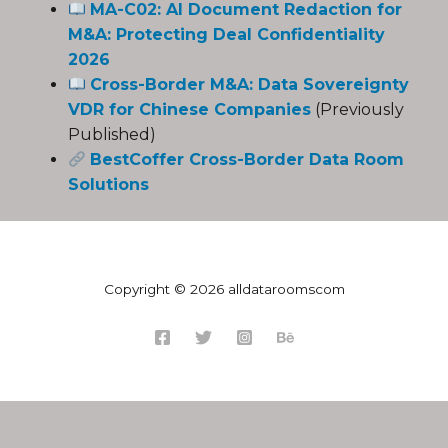
MA-C02: AI Document Redaction for
M&A: Protecting Deal Confidentiality
2026
Cross-Border M&A: Data Sovereignty
VDR for Chinese Companies
(Previously
Published)
BestCoffer Cross-Border Data Room
Solutions
Copyright © 2026 alldataroomscom