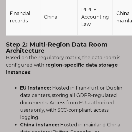
PIPL +
Financial
China
China
Accounting
records
mainl
Law
Step 2: Multi-Region Data Room
Architecture
Based on the regulatory matrix, the data room is
configured with
region-specific data storage
instances
:
EU instance:
Hosted in Frankfurt or Dublin
data centers, storing all GDPR-regulated
documents. Access from EU-authorized
users only, with SCC-compliant access
logging.
China instance:
Hosted in mainland China