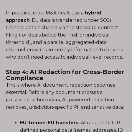
In practice, most M&A deals use a
hybrid
approach
: EU data is transferred under SCCs,
Chinese data is shared via the standard contract
filing (for deals below the 1 million individual
threshold), and a parallel aggregated-data
channel provides summary information to buyers
who don’t need access to individual-level records.
Step 4: AI Redaction for Cross-Border
Compliance
This is where AI document redaction becomes
essential. Before any document crosses a
jurisdictional boundary, AI-powered redaction
removes jurisdiction-specific PII and sensitive data:
EU-to-non-EU transfers:
AI redacts GDPR-
defined personal data (names, addresses, ID