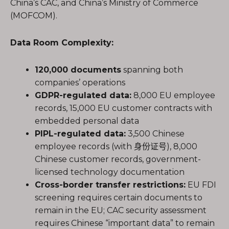
China’s CAC, and China’s Ministry of Commerce
(MOFCOM).
Data Room Complexity:
120,000 documents
spanning both
companies’ operations
GDPR-regulated data:
8,000 EU employee
records, 15,000 EU customer contracts with
embedded personal data
PIPL-regulated data:
3,500 Chinese
employee records (with 身份证号), 8,000
Chinese customer records, government-
licensed technology documentation
Cross-border transfer restrictions:
EU FDI
screening requires certain documents to
remain in the EU; CAC security assessment
requires Chinese “important data” to remain