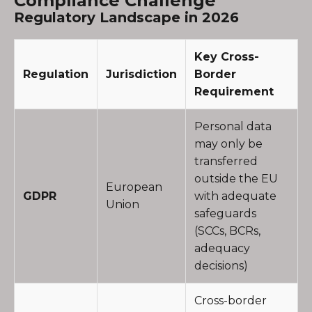
Compliance Challenge
Regulatory Landscape in 2026
Key Cross-
Regulation
Jurisdiction
Border
Requirement
Personal data
may only be
transferred
outside the EU
European
GDPR
with adequate
Union
safeguards
(SCCs, BCRs,
adequacy
decisions)
Cross-border