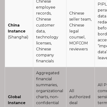
Chinese
PIPL
employee
pers
records,
Chinese
data
Chinese
seller team,
reda
China
customer
Chinese
befo
Instance
data,
legal
bord
(Shanghai)
technology
counsel,
acces
licenses,
MOFCOM
“imp
Chinese
reviewers
data
company
leav
financials
Aggregated
financial
summaries,
All P
organizational
All
comm
Global
charts, non-
authorized
sensi
Instance
confidential
deal
term