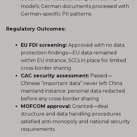
models; German documents processed with
German-specific PII patterns
Regulatory Outcomes:
EU FDI screening:
Approved with no data
protection findings—EU data remained
within EU instance, SCCs in place for limited
cross-border sharing
CAC security assessment:
Passed—
Chinese “important data” never left China
mainland instance; personal data redacted
before any cross-border sharing
MOFCOM approval:
Granted—deal
structure and data handling procedures
satisfied anti-monopoly and national security
requirements