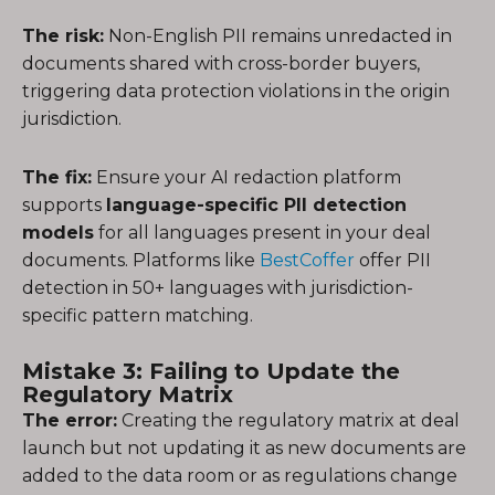
The risk:
Non-English PII remains unredacted in
documents shared with cross-border buyers,
triggering data protection violations in the origin
jurisdiction.
The fix:
Ensure your AI redaction platform
supports
language-specific PII detection
models
for all languages present in your deal
documents. Platforms like
BestCoffer
offer PII
detection in 50+ languages with jurisdiction-
specific pattern matching.
Mistake 3: Failing to Update the
Regulatory Matrix
The error:
Creating the regulatory matrix at deal
launch but not updating it as new documents are
added to the data room or as regulations change