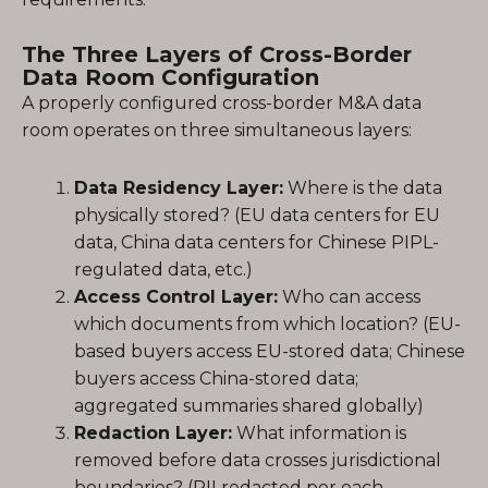
The Three Layers of Cross-Border
Data Room Configuration
A properly configured cross-border M&A data
room operates on three simultaneous layers:
Data Residency Layer:
Where is the data
physically stored? (EU data centers for EU
data, China data centers for Chinese PIPL-
regulated data, etc.)
Access Control Layer:
Who can access
which documents from which location? (EU-
based buyers access EU-stored data; Chinese
buyers access China-stored data;
aggregated summaries shared globally)
Redaction Layer:
What information is
removed before data crosses jurisdictional
boundaries? (PII redacted per each