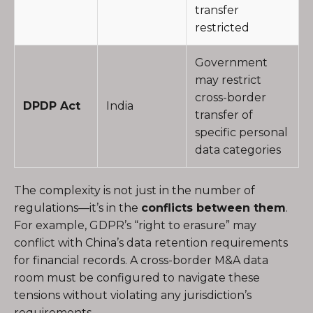
transfer
restricted
Government
may restrict
cross-border
DPDP Act
India
transfer of
specific personal
data categories
The complexity is not just in the number of
regulations—it’s in the
conflicts between them
.
For example, GDPR’s “right to erasure” may
conflict with China’s data retention requirements
for financial records. A cross-border M&A data
room must be configured to navigate these
tensions without violating any jurisdiction’s
requirements.