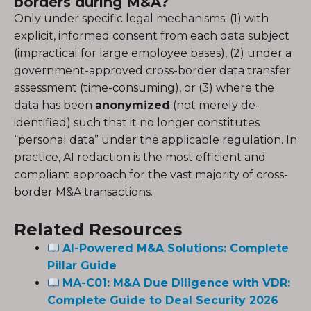
borders during M&A?
Only under specific legal mechanisms: (1) with
explicit, informed consent from each data subject
(impractical for large employee bases), (2) under a
government-approved cross-border data transfer
assessment (time-consuming), or (3) where the
data has been
anonymized
(not merely de-
identified) such that it no longer constitutes
“personal data” under the applicable regulation. In
practice, AI redaction is the most efficient and
compliant approach for the vast majority of cross-
border M&A transactions.
Related Resources
AI-Powered M&A Solutions: Complete
Pillar Guide
MA-C01: M&A Due Diligence with VDR:
Complete Guide to Deal Security 2026