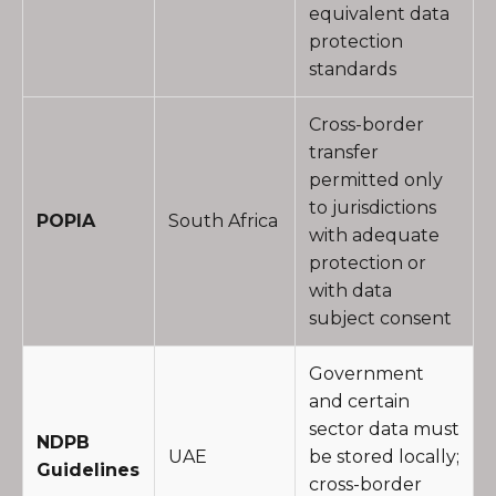
equivalent data
protection
standards
Cross-border
transfer
permitted only
to jurisdictions
POPIA
South Africa
with adequate
protection or
with data
subject consent
Government
and certain
sector data must
NDPB
UAE
be stored locally;
Guidelines
cross-border