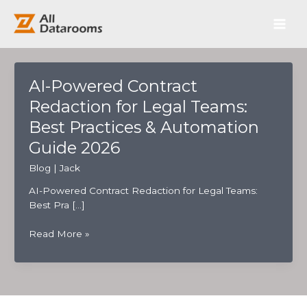
跳
Main
至
内
Men
容
AI-Powered Contract
Redaction for Legal Teams:
Best Practices & Automation
Guide 2026
Blog
|
Jack
AI-Powered Contract Redaction for Legal Teams:
Best Pra […]
AI-
Read More »
Powered
Contract
Redaction
for
Legal