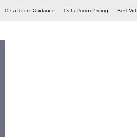
Data Room Guidance
Data Room Pricing
Best Vir