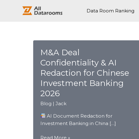
跳
至
Data Room Ranking
内
容
M&A Deal
Confidentiality & AI
Redaction for Chinese
Investment Banking
2026
Blog
|
Jack
AI Document Redaction for
Investment Banking in China […]
M&A
Read More »