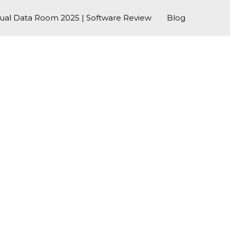
tual Data Room 2025 | Software Review
Blog