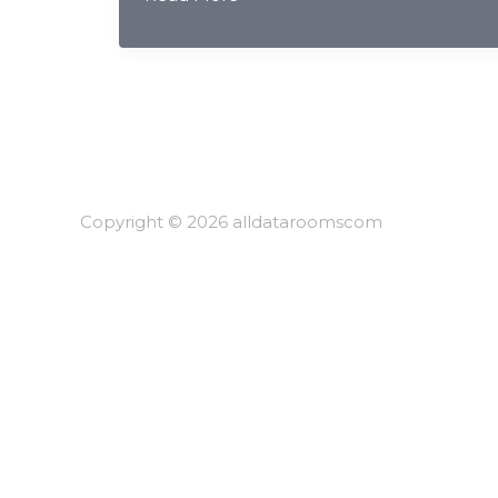
Deal
Confidentiality
&
AI
Redaction
for
Chinese
Investment
Copyright © 2026 alldataroomscom
Banking
2026