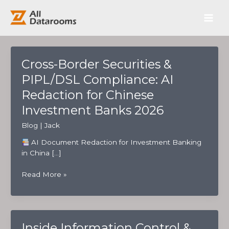
跳
Main
至
内
Men
容
Cross-Border Securities &
PIPL/DSL Compliance: AI
Redaction for Chinese
Investment Banks 2026
Blog
|
Jack
AI Document Redaction for Investment Banking
in China […]
Cross-
Read More »
Border
Securities
&
PIPL/DSL
Inside Information Control &
Compliance: