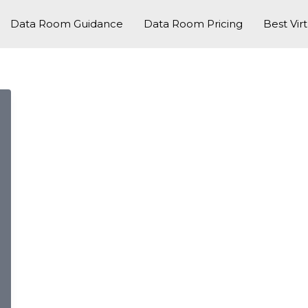
Data Room Guidance
Data Room Pricing
Best Vir