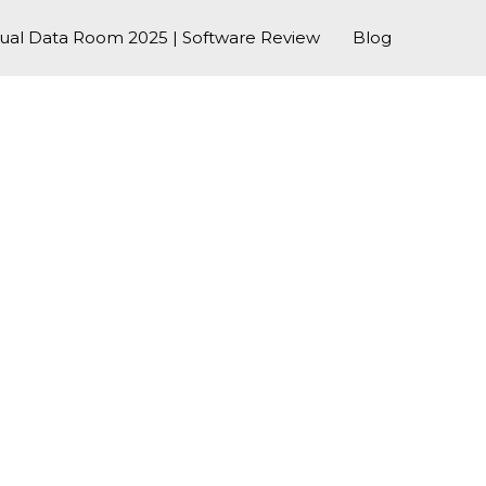
tual Data Room 2025 | Software Review
Blog