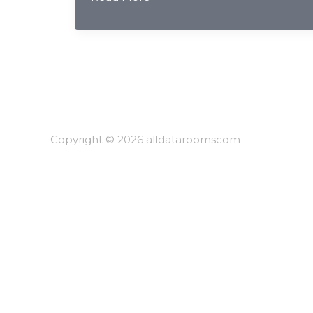
Border
Securities
&
PIPL/DSL
Compliance:
AI
Redaction
for
Copyright © 2026 alldataroomscom
Chinese
Investment
Banks
2026