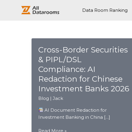
跳
至
Data Room Ranking
内
容
Cross-Border Securities
& PIPL/DSL
Compliance: AI
Redaction for Chinese
Investment Banks 2026
Blog
|
Jack
AI Document Redaction for
Investment Banking in China […]
Cross-
Read More »