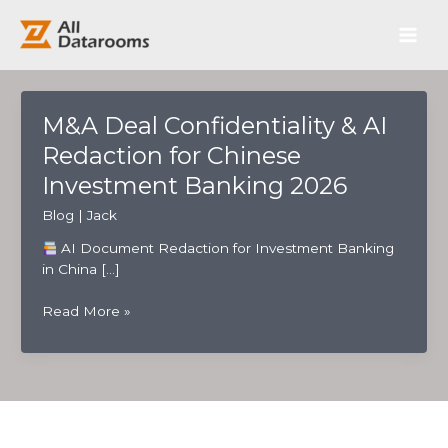
跳
Main
至
内
Men
容
M&A Deal Confidentiality & AI
Redaction for Chinese
Investment Banking 2026
Blog
|
Jack
AI Document Redaction for Investment Banking
in China […]
M&A
Read More »
Deal
Confidentiality
&
AI
Redaction
for