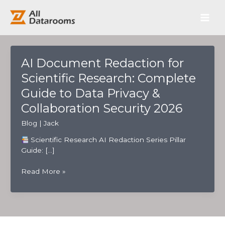
跳
Main
至
内
Men
容
AI Document Redaction for
Scientific Research: Complete
Guide to Data Privacy &
Collaboration Security 2026
Blog
|
Jack
Scientific Research AI Redaction Series Pillar
Guide: […]
AI
Read More »
Document
Redaction
for
Scientific
Research: