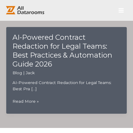
跳
Main
至
内
Men
容
AI-Powered Contract
Redaction for Legal Teams:
Best Practices & Automation
Guide 2026
Blog
|
Jack
AI-Powered Contract Redaction for Legal Teams:
Best Pra […]
AI-
Read More »
Powered
Contract
Redaction
for
Legal