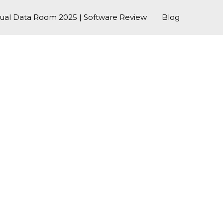
tual Data Room 2025 | Software Review
Blog