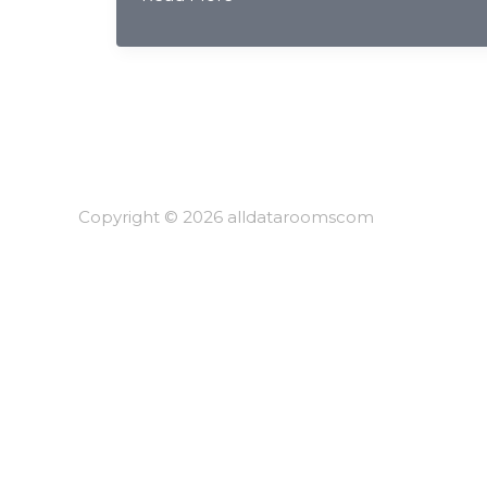
Compliance
&
AI
Document
Redaction:
Complete
Guide
for
Copyright © 2026 alldataroomscom
Chinese
Securities
Firms
2026