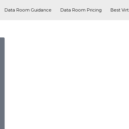
Data Room Guidance
Data Room Pricing
Best Vir