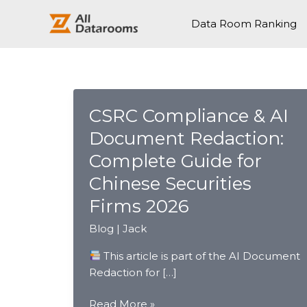
跳
至
Data Room Ranking
内
容
CSRC Compliance & AI
Document Redaction:
Complete Guide for
Chinese Securities
Firms 2026
Blog
|
Jack
This article is part of the AI Document
Redaction for […]
CSRC
Read More »