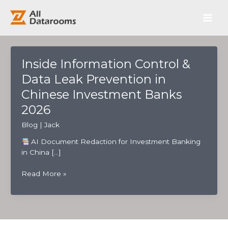
跳
Main
至
内
Men
容
Inside Information Control &
Data Leak Prevention in
Chinese Investment Banks
2026
Blog
|
Jack
AI Document Redaction for Investment Banking
in China […]
Inside
Read More »
Information
Control
&
Data
Leak