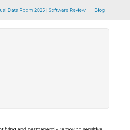
tual Data Room 2025 | Software Review
Blog
ntifying and permanently removing sensitive