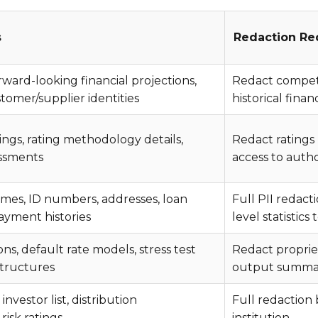
s
Redaction Re
orward-looking financial projections,
Redact competit
stomer/supplier identities
historical fina
ings, rating methodology details,
Redact ratings 
essments
access to auth
mes, ID numbers, addresses, loan
Full PII redac
yment histories
level statistics 
, default rate models, stress test
Redact proprie
structures
output summari
investor list, distribution
Full redaction
risk ratings
institution