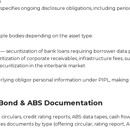
s
specifies ongoing disclosure obligations, including perio
iple bodies depending on the asset type:
securitization of bank loans requiring borrower data 
tization of corporate receivables, infrastructure fees, s
curitization in the interbank market
erlying obligor personal information under PIPL, making 
 Bond & ABS Documentation
circulars, credit rating reports, ABS data tapes, cash 
es documents by type (offering circular, rating report, A