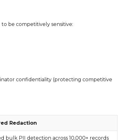
to be competitively sensitive:
nator confidentiality (protecting competitive
red Redaction
 bulk PII detection across 10,000+ records