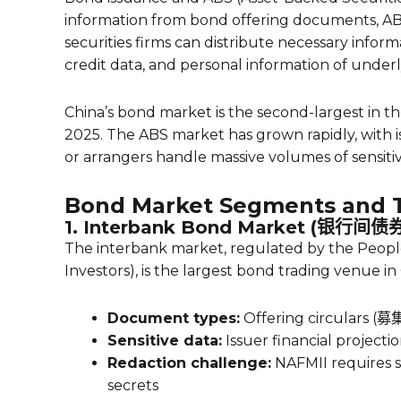
information from bond offering documents, ABS
securities firms can distribute necessary inform
credit data, and personal information of underl
China’s bond market is the second-largest in th
2025. The ABS market has grown rapidly, with is
or arrangers handle massive volumes of sensiti
Bond Market Segments and T
1. Interbank Bond Market (银行间
The interbank market, regulated by the People’
Investors), is the largest bond trading venue in
Document types:
Offering circulars (募
Sensitive data:
Issuer financial projectio
Redaction challenge:
NAFMII requires s
secrets