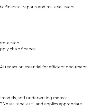
dic financial reports and material event
protection
upply chain finance
AI redaction essential for efficient document
flow models, and underwriting memos
BS data tape, etc.) and applies appropriate