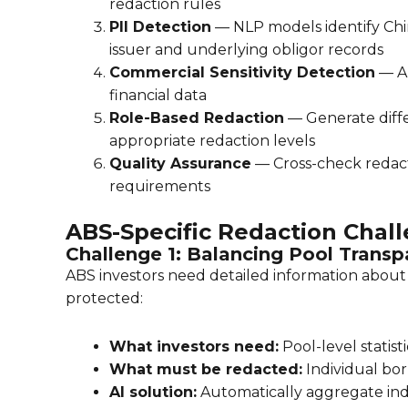
redaction rules
PII Detection
— NLP models identify Chi
issuer and underlying obligor records
Commercial Sensitivity Detection
— AI
financial data
Role-Based Redaction
— Generate differ
appropriate redaction levels
Quality Assurance
— Cross-check redac
requirements
ABS-Specific Redaction Chal
Challenge 1: Balancing Pool Trans
ABS investors need detailed information about t
protected:
What investors need:
Pool-level statist
What must be redacted:
Individual bor
AI solution:
Automatically aggregate indiv