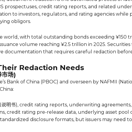
 prospectuses, credit rating reports, and related under
ation to investors, regulators, and rating agencies while p
ying obligors.
e world, with total outstanding bonds exceeding ¥150 tril
suance volume reaching ¥2.5 trillion in 2025. Securities
ve documentation that requires careful redaction before 
heir Redaction Needs
债券市场)
s Bank of China (PBOC) and overseen by NAFMII (National
 China:
集说明书), credit rating reports, underwriting agreements, 
ns, credit rating pre-release data, underlying asset pool d
tandardized disclosure formats, but issuers may need to 