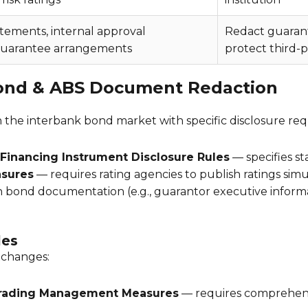
atements, internal approval
Redact guaranto
uarantee arrangements
protect third-p
ond & ABS Document Redaction
the interbank bond market with specific disclosure re
 Financing Instrument Disclosure Rules
— specifies st
sures
— requires rating agencies to publish ratings simu
n bond documentation (e.g., guarantor executive infor
les
xchanges:
Trading Management Measures
— requires comprehensiv