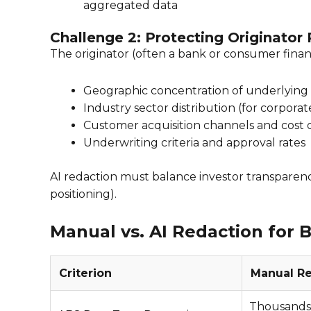
aggregated data
Challenge 2: Protecting Originator
The originator (often a bank or consumer finan
Geographic concentration of underlying 
Industry sector distribution (for corpora
Customer acquisition channels and cost 
Underwriting criteria and approval rates
AI redaction must balance investor transparency
positioning).
Manual vs. AI Redaction for
Criterion
Manual R
Thousands o