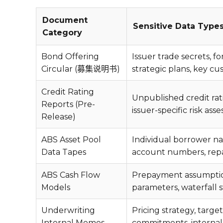
Document
Sensitive Data Type
Category
Bond Offering
Issuer trade secrets, f
Circular (募集说明书)
strategic plans, key cu
Credit Rating
Unpublished credit rat
Reports (Pre-
issuer-specific risk ass
Release)
ABS Asset Pool
Individual borrower na
Data Tapes
account numbers, repa
ABS Cash Flow
Prepayment assumptions
Models
parameters, waterfall 
Underwriting
Pricing strategy, target 
Internal Memos
commitments, internal 