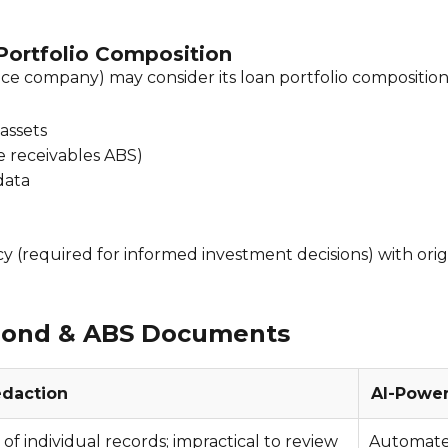
 Portfolio Composition
ce company) may consider its loan portfolio composition 
assets
te receivables ABS)
data
 (required for informed investment decisions) with origi
 Bond & ABS Documents
edaction
AI-Powe
f individual records; impractical to review
Automated