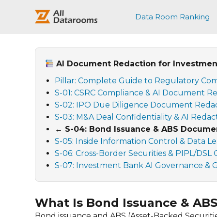
跳
至
Data Room Ranking
内
容
AI Document Redaction for Investment
Pillar: Complete Guide to Regulatory Com
S-01: CSRC Compliance & AI Document Re
S-02: IPO Due Diligence Document Reda
S-03: M&A Deal Confidentiality & AI Redac
← S-04: Bond Issuance & ABS Documen
S-05: Inside Information Control & Data L
S-06: Cross-Border Securities & PIPL/DSL
S-07: Investment Bank AI Governance & Ge
What Is Bond Issuance & AB
Bond issuance and ABS (Asset-Backed Securitie