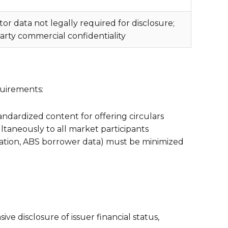
r data not legally required for disclosure;
arty commercial confidentiality
quirements:
andardized content for offering circulars
ltaneously to all market participants
mation, ABS borrower data) must be minimized
e disclosure of issuer financial status,