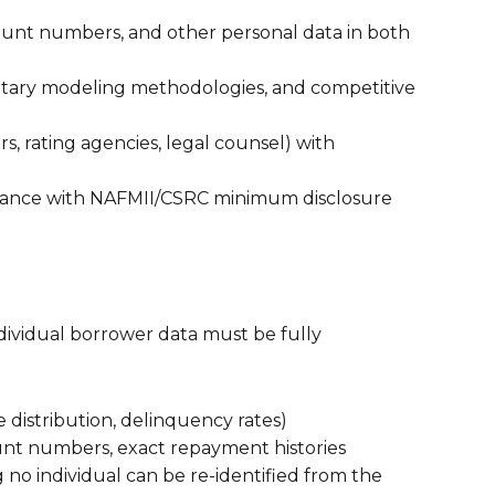
unt numbers, and other personal data in both
rietary modeling methodologies, and competitive
rs, rating agencies, legal counsel) with
iance with NAFMII/CSRC minimum disclosure
ndividual borrower data must be fully
re distribution, delinquency rates)
unt numbers, exact repayment histories
g no individual can be re-identified from the