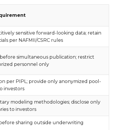
quirement
ively sensitive forward-looking data; retain
ncials per NAFMII/CSRC rules
before simultaneous publication; restrict
orized personnel only
tion per PIPL; provide only anonymized pool-
to investors
tary modeling methodologies; disclose only
es to investors
 before sharing outside underwriting