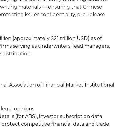
writing materials — ensuring that Chinese
rotecting issuer confidentiality, pre-release
lion (approximately $21 trillion USD) as of
 firms serving as underwriters, lead managers,
distribution.
 Association of Financial Market Institutional
legal opinions
etails (for ABS), investor subscription data
protect competitive financial data and trade