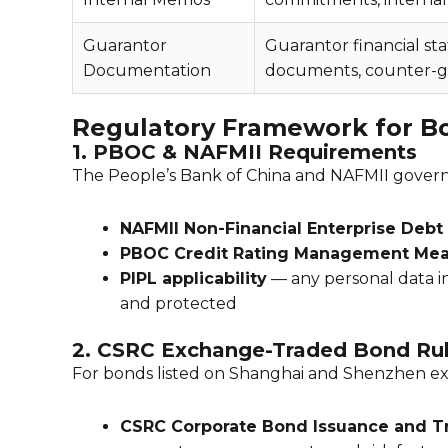
Guarantor
Guarantor financial st
Documentation
documents, counter-g
Regulatory Framework for B
1. PBOC & NAFMII Requirements
The People’s Bank of China and NAFMII govern 
NAFMII Non-Financial Enterprise Debt
PBOC Credit Rating Management Mea
PIPL applicability
— any personal data i
and protected
2. CSRC Exchange-Traded Bond Ru
For bonds listed on Shanghai and Shenzhen e
CSRC Corporate Bond Issuance and 