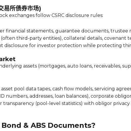
t (交易所债券市场)
ock exchanges follow CSRC disclosure rules:
er financial statements, guarantee documents, trustee 
often third-party entities), collateral details, covenant 
t disclosure for investor protection while protecting thi
arket
underlying assets (mortgages, auto loans, receivables, su
s, asset pool data tapes, cash flow models, servicing a
ID numbers, addresses, loan balances), corporate obligor 
 transparency (pool-level statistics) with obligor privacy
in Bond & ABS Documents?