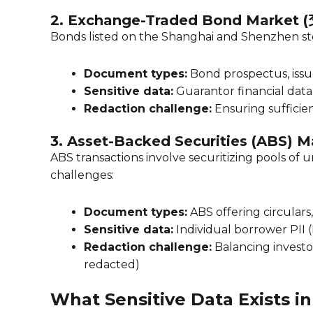
2. Exchange-Traded Bond Marke
Bonds listed on the Shanghai and Shenzhen st
Document types:
Bond prospectus, issu
Sensitive data:
Guarantor financial data (
Redaction challenge:
Ensuring sufficien
3. Asset-Backed Securities (ABS) M
ABS transactions involve securitizing pools of 
challenges:
Document types:
ABS offering circular
Sensitive data:
Individual borrower PII (
Redaction challenge:
Balancing investor
redacted)
What Sensitive Data Exists 