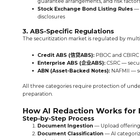
guarantee arrangements, and risk factor
Stock Exchange Bond Listing Rules
— 
disclosures
3. ABS-Specific Regulations
The securitization market is regulated by mult
Credit ABS (信贷ABS):
PBOC and CBIRC — 
Enterprise ABS (企业ABS):
CSRC — securi
ABN (Asset-Backed Notes):
NAFMII — se
All three categories require protection of und
preparation.
How AI Redaction Works for
Step-by-Step Process
Document Ingestion
— Upload offering 
Document Classification
— AI categoriz