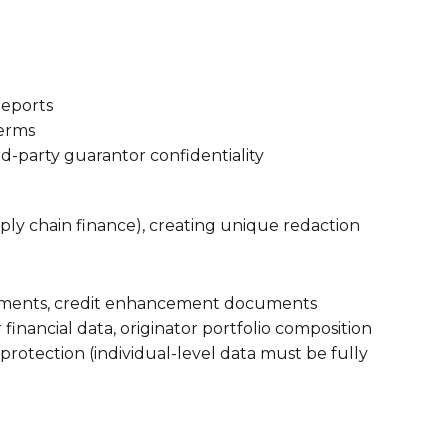
reports
terms
rd-party guarantor confidentiality
pply chain finance), creating unique redaction
greements, credit enhancement documents
financial data, originator portfolio composition
 protection (individual-level data must be fully