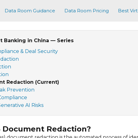
Data Room Guidance
Data Room Pricing
Best Vir
 Banking in China — Series
pliance & Deal Security
daction
ction
tion
t Redaction (Current)
eak Prevention
 Compliance
nerative AI Risks
S Document Redaction?
s) document redaction is the automated process of ide