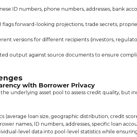
nese ID numbers, phone numbers, addresses, bank acco
 flags forward-looking projections, trade secrets, prop
ent versions for different recipients (investors, regulato
ted output against source documents to ensure compl
lenges
parency with Borrower Privacy
he underlying asset pool to assess credit quality, but i
ics (average loan size, geographic distribution, credit sco
rower names, ID numbers, addresses, specific loan acco
idual-level data into pool-level statistics while ensurin