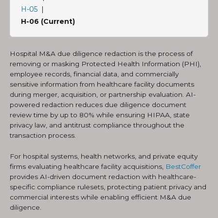
H-05
|
H-06 (Current)
Hospital M&A due diligence redaction is the process of
removing or masking Protected Health Information (PHI),
employee records, financial data, and commercially
sensitive information from healthcare facility documents
during merger, acquisition, or partnership evaluation. AI-
powered redaction reduces due diligence document
review time by up to 80% while ensuring HIPAA, state
privacy law, and antitrust compliance throughout the
transaction process.
For hospital systems, health networks, and private equity
firms evaluating healthcare facility acquisitions,
BestCoffer
provides AI-driven document redaction with healthcare-
specific compliance rulesets, protecting patient privacy and
commercial interests while enabling efficient M&A due
diligence.