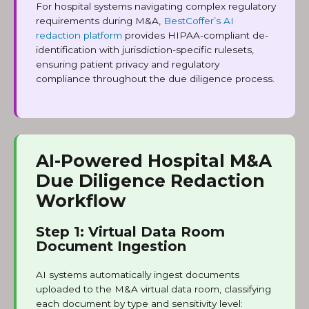
For hospital systems navigating complex regulatory
requirements during M&A,
BestCoffer’s AI
redaction platform
provides HIPAA-compliant de-
identification with jurisdiction-specific rulesets,
ensuring patient privacy and regulatory
compliance throughout the due diligence process.
AI-Powered Hospital M&A
Due Diligence Redaction
Workflow
Step 1: Virtual Data Room
Document Ingestion
AI systems automatically ingest documents
uploaded to the M&A virtual data room, classifying
each document by type and sensitivity level: