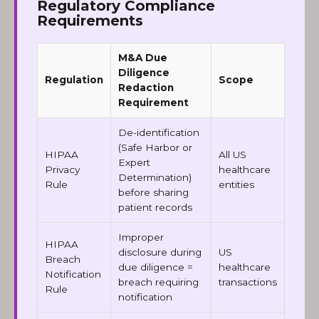
Regulatory Compliance
Requirements
M&A Due
Diligence
Regulation
Scope
Redaction
Requirement
De-identification
(Safe Harbor or
HIPAA
All US
Expert
Privacy
healthcare
Determination)
Rule
entities
before sharing
patient records
Improper
HIPAA
disclosure during
US
Breach
due diligence =
healthcare
Notification
breach requiring
transactions
Rule
notification