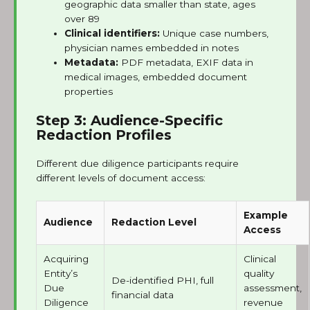
geographic data smaller than state, ages
over 89
Clinical identifiers:
Unique case numbers,
physician names embedded in notes
Metadata:
PDF metadata, EXIF data in
medical images, embedded document
properties
Step 3: Audience-Specific
Redaction Profiles
Different due diligence participants require
different levels of document access:
Example
Audience
Redaction Level
Access
Acquiring
Clinical
Entity’s
quality
De-identified PHI, full
Due
assessment,
financial data
Diligence
revenue