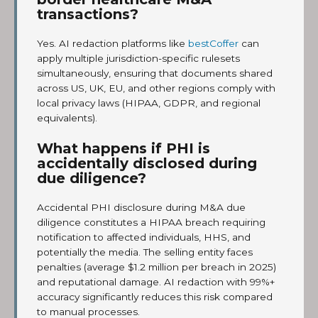
transactions?
Yes. AI redaction platforms like
bestCoffer
can
apply multiple jurisdiction-specific rulesets
simultaneously, ensuring that documents shared
across US, UK, EU, and other regions comply with
local privacy laws (HIPAA, GDPR, and regional
equivalents).
What happens if PHI is
accidentally disclosed during
due diligence?
Accidental PHI disclosure during M&A due
diligence constitutes a HIPAA breach requiring
notification to affected individuals, HHS, and
potentially the media. The selling entity faces
penalties (average $1.2 million per breach in 2025)
and reputational damage. AI redaction with 99%+
accuracy significantly reduces this risk compared
to manual processes.