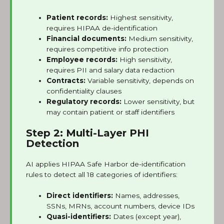
Patient records:
Highest sensitivity,
requires HIPAA de-identification
Financial documents:
Medium sensitivity,
requires competitive info protection
Employee records:
High sensitivity,
requires PII and salary data redaction
Contracts:
Variable sensitivity, depends on
confidentiality clauses
Regulatory records:
Lower sensitivity, but
may contain patient or staff identifiers
Step 2: Multi-Layer PHI
Detection
AI applies HIPAA Safe Harbor de-identification
rules to detect all 18 categories of identifiers:
Direct identifiers:
Names, addresses,
SSNs, MRNs, account numbers, device IDs
Quasi-identifiers:
Dates (except year),