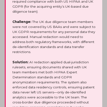
required compliance with both US HIPAA and UK
GDPR (for the acquiring entity’s UK-based due
diligence team).
Challenge:
The UK due diligence team members
were not covered by US BAAs and were subject to
UK GDPR requirements for any personal data they
accessed. Manual redaction would need to
address both regulatory frameworks, with different
de-identification standards and data transfer
restrictions.
Solution:
AI redaction applied dual-jurisdiction
rulesets, ensuring documents shared with UK
team members met both HIPAA Expert
Determination standards and GDPR
anonymization requirements. The system also
enforced data residency controls, ensuring patient
data never left US servers—only de-identified
analytics were accessible to the UK team. The
cross-border due diligence proceeded without