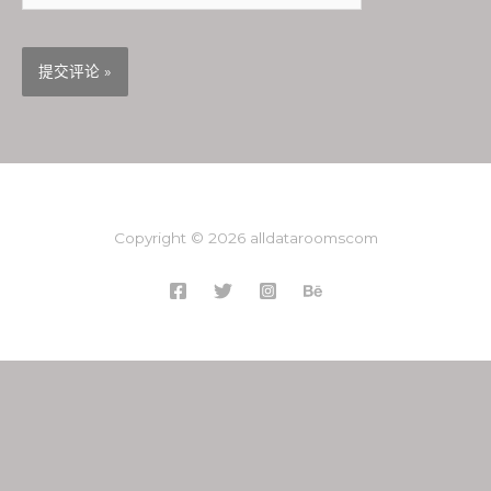
Copyright © 2026 alldataroomscom