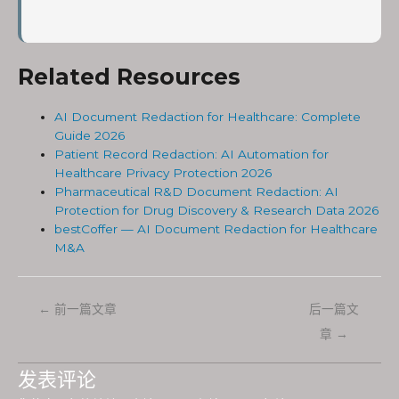
Related Resources
AI Document Redaction for Healthcare: Complete
Guide 2026
Patient Record Redaction: AI Automation for
Healthcare Privacy Protection 2026
Pharmaceutical R&D Document Redaction: AI
Protection for Drug Discovery & Research Data 2026
bestCoffer — AI Document Redaction for Healthcare
M&A
←
前一篇文章
后一篇文
章
→
发表评论