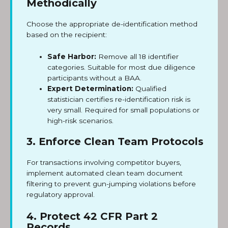
Methodically
Choose the appropriate de-identification method
based on the recipient:
Safe Harbor:
Remove all 18 identifier
categories. Suitable for most due diligence
participants without a BAA.
Expert Determination:
Qualified
statistician certifies re-identification risk is
very small. Required for small populations or
high-risk scenarios.
3. Enforce Clean Team Protocols
For transactions involving competitor buyers,
implement automated clean team document
filtering to prevent gun-jumping violations before
regulatory approval.
4. Protect 42 CFR Part 2
Records