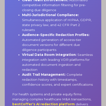
competitive information filtering for pre-
closing due diligence
Multi-Jurisdictional Compliance:
Simultaneous application of HIPAA, GDPR,
state privacy law, and 42 CFR Part 2
rulesets
Audience-Specific Redaction Profiles:
Automated generation of access-tier
document versions for different due
diligence participants
Virtual Data Room Integration:
Seamless
integration with leading VDR platforms for
automated document ingestion and
redaction
Audit Trail Management:
Complete
redaction history with timestamps,
confidence scores, and expert certifications
For health systems and private equity firms
managing complex healthcare M&A transactions,
bestCoffer’s AI redaction platform
delivers