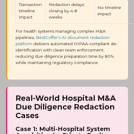
Transaction
Redaction delays
No timeline
timeline
closing by 4-8
impact
impact
weeks
For health systems managing complex M&A
pipelines,
BestCoffer’s AI document redaction
platform
delivers automated HIPAA-compliant de-
identification with clean team enforcement,
reducing due diligence preparation time by 80%
while maintaining regulatory compliance.
Real-World Hospital M&A
Due Diligence Redaction
Cases
Case 1: Multi-Hospital System