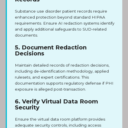
Substance use disorder patient records require
enhanced protection beyond standard HIPAA
requirements. Ensure AI redaction systems identify
and apply additional safeguards to SUD-related
documents.
5. Document Redaction
Decisions
Maintain detailed records of redaction decisions,
including de-identification methodology, applied
rulesets, and expert certifications. This
documentation supports regulatory defense if PHI
exposure is alleged post-transaction.
6. Verify Virtual Data Room
Security
Ensure the virtual data room platform provides
adequate security controls, including access