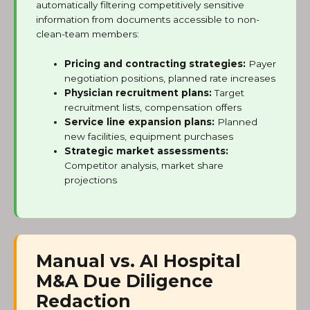
automatically filtering competitively sensitive
information from documents accessible to non-
clean-team members:
Pricing and contracting strategies:
Payer
negotiation positions, planned rate increases
Physician recruitment plans:
Target
recruitment lists, compensation offers
Service line expansion plans:
Planned
new facilities, equipment purchases
Strategic market assessments:
Competitor analysis, market share
projections
Manual vs. AI Hospital
M&A Due Diligence
Redaction