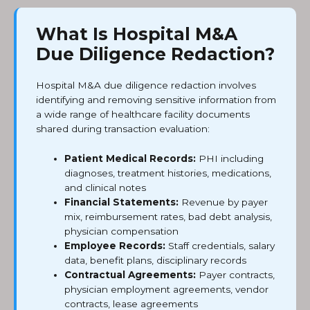
What Is Hospital M&A
Due Diligence Redaction?
Hospital M&A due diligence redaction involves
identifying and removing sensitive information from
a wide range of healthcare facility documents
shared during transaction evaluation:
Patient Medical Records:
PHI including
diagnoses, treatment histories, medications,
and clinical notes
Financial Statements:
Revenue by payer
mix, reimbursement rates, bad debt analysis,
physician compensation
Employee Records:
Staff credentials, salary
data, benefit plans, disciplinary records
Contractual Agreements:
Payer contracts,
physician employment agreements, vendor
contracts, lease agreements