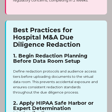
regulatory concerns, completing in 2 weeks.
Best Practices for
Hospital M&A Due
Diligence Redaction
1. Begin Redaction Planning
Before Data Room Setup
Define redaction protocols and audience access
tiers before uploading documents to the virtual
data room. This prevents accidental exposure and
ensures consistent redaction standards
throughout the due diligence process.
2. Apply HIPAA Safe Harbor or
Expert Determination