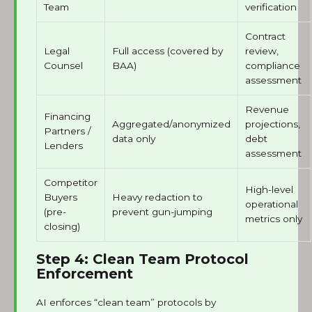
Team
verification
Contract
Legal
Full access (covered by
review,
Counsel
BAA)
compliance
assessment
Revenue
Financing
Aggregated/anonymized
projections,
Partners /
data only
debt
Lenders
assessment
Competitor
High-level
Buyers
Heavy redaction to
operational
(pre-
prevent gun-jumping
metrics only
closing)
Step 4: Clean Team Protocol
Enforcement
AI enforces “clean team” protocols by