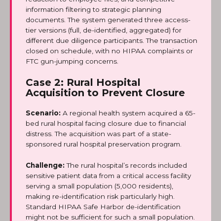
information filtering to strategic planning
documents. The system generated three access-
tier versions (full, de-identified, aggregated) for
different due diligence participants. The transaction
closed on schedule, with no HIPAA complaints or
FTC gun-jumping concerns.
Case 2: Rural Hospital
Acquisition to Prevent Closure
Scenario:
A regional health system acquired a 65-
bed rural hospital facing closure due to financial
distress. The acquisition was part of a state-
sponsored rural hospital preservation program.
Challenge:
The rural hospital’s records included
sensitive patient data from a critical access facility
serving a small population (5,000 residents),
making re-identification risk particularly high.
Standard HIPAA Safe Harbor de-identification
might not be sufficient for such a small population.