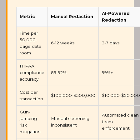
AI-Powered
Metric
Manual Redaction
Redaction
Time per
50,000-
6-12 weeks
3-7 days
page data
room
HIPAA
compliance
85-92%
99%+
accuracy
Cost per
$100,000-$500,000
$10,000-$50,000
transaction
Gun-
Automated clean
jumping
Manual screening,
team
risk
inconsistent
enforcement
mitigation