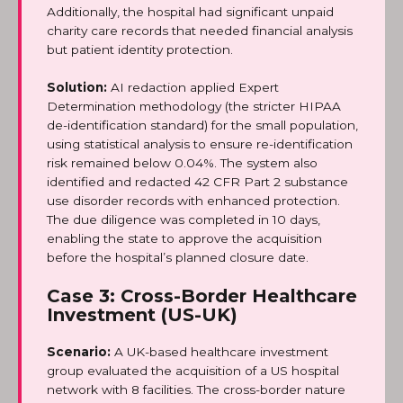
Additionally, the hospital had significant unpaid
charity care records that needed financial analysis
but patient identity protection.
Solution:
AI redaction applied Expert
Determination methodology (the stricter HIPAA
de-identification standard) for the small population,
using statistical analysis to ensure re-identification
risk remained below 0.04%. The system also
identified and redacted 42 CFR Part 2 substance
use disorder records with enhanced protection.
The due diligence was completed in 10 days,
enabling the state to approve the acquisition
before the hospital’s planned closure date.
Case 3: Cross-Border Healthcare
Investment (US-UK)
Scenario:
A UK-based healthcare investment
group evaluated the acquisition of a US hospital
network with 8 facilities. The cross-border nature