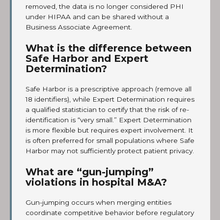
removed, the data is no longer considered PHI
under HIPAA and can be shared without a
Business Associate Agreement.
What is the difference between
Safe Harbor and Expert
Determination?
Safe Harbor is a prescriptive approach (remove all
18 identifiers), while Expert Determination requires
a qualified statistician to certify that the risk of re-
identification is “very small.” Expert Determination
is more flexible but requires expert involvement. It
is often preferred for small populations where Safe
Harbor may not sufficiently protect patient privacy.
What are “gun-jumping”
violations in hospital M&A?
Gun-jumping occurs when merging entities
coordinate competitive behavior before regulatory