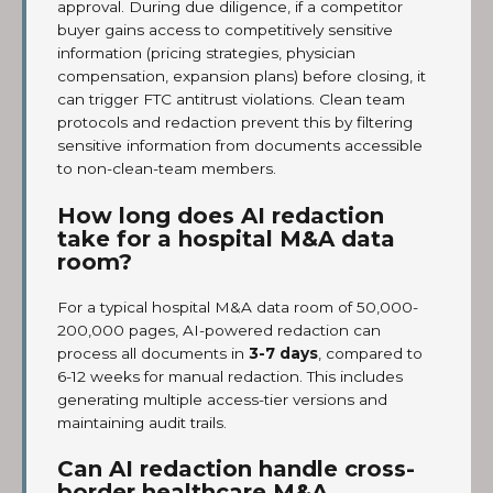
approval. During due diligence, if a competitor
buyer gains access to competitively sensitive
information (pricing strategies, physician
compensation, expansion plans) before closing, it
can trigger FTC antitrust violations. Clean team
protocols and redaction prevent this by filtering
sensitive information from documents accessible
to non-clean-team members.
How long does AI redaction
take for a hospital M&A data
room?
For a typical hospital M&A data room of 50,000-
200,000 pages, AI-powered redaction can
process all documents in
3-7 days
, compared to
6-12 weeks for manual redaction. This includes
generating multiple access-tier versions and
maintaining audit trails.
Can AI redaction handle cross-
border healthcare M&A