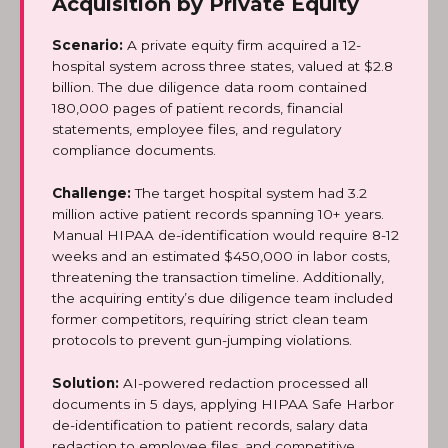
Acquisition by Private Equity
Scenario:
A private equity firm acquired a 12-
hospital system across three states, valued at $2.8
billion. The due diligence data room contained
180,000 pages of patient records, financial
statements, employee files, and regulatory
compliance documents.
Challenge:
The target hospital system had 3.2
million active patient records spanning 10+ years.
Manual HIPAA de-identification would require 8-12
weeks and an estimated $450,000 in labor costs,
threatening the transaction timeline. Additionally,
the acquiring entity’s due diligence team included
former competitors, requiring strict clean team
protocols to prevent gun-jumping violations.
Solution:
AI-powered redaction processed all
documents in 5 days, applying HIPAA Safe Harbor
de-identification to patient records, salary data
redaction to employee files, and competitive