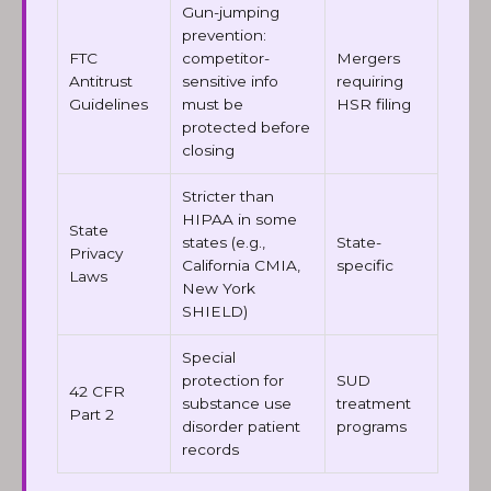
Gun-jumping
prevention:
FTC
competitor-
Mergers
Antitrust
sensitive info
requiring
Guidelines
must be
HSR filing
protected before
closing
Stricter than
HIPAA in some
State
states (e.g.,
State-
Privacy
California CMIA,
specific
Laws
New York
SHIELD)
Special
protection for
SUD
42 CFR
substance use
treatment
Part 2
disorder patient
programs
records