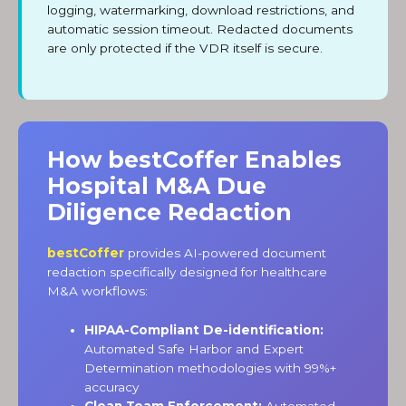
logging, watermarking, download restrictions, and
automatic session timeout. Redacted documents
are only protected if the VDR itself is secure.
How bestCoffer Enables
Hospital M&A Due
Diligence Redaction
bestCoffer
provides AI-powered document
redaction specifically designed for healthcare
M&A workflows:
HIPAA-Compliant De-identification:
Automated Safe Harbor and Expert
Determination methodologies with 99%+
accuracy
Clean Team Enforcement:
Automated