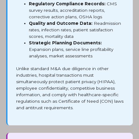
Regulatory Compliance Records:
CMS
survey results, accreditation reports,
corrective action plans, OSHA logs
Quality and Outcome Data:
Readmission
rates, infection rates, patient satisfaction
scores, mortality data
Strategic Planning Documents:
Expansion plans, service line profitability
analyses, market assessments
Unlike standard M&A due diligence in other
industries, hospital transactions must
simultaneously protect patient privacy (HIPAA),
employee confidentiality, competitive business
information, and comply with healthcare-specific
regulations such as Certificate of Need (CON) laws
and antitrust requirements.