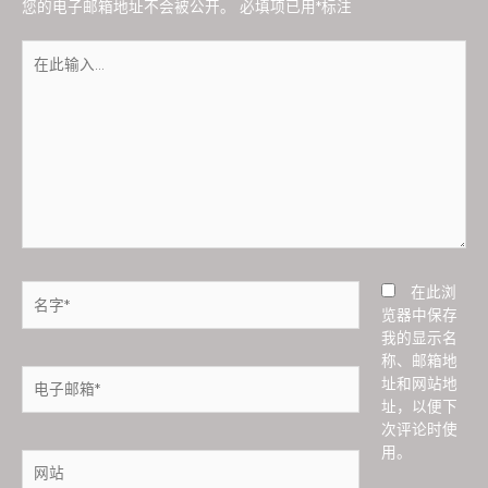
您的电子邮箱地址不会被公开。
必填项已用
*
标注
在
此
输
入...
名
在此浏
字
览器中保存
*
我的显示名
称、邮箱地
电
址和网站地
子
址，以便下
邮
次评论时使
箱
用。
网
*
站