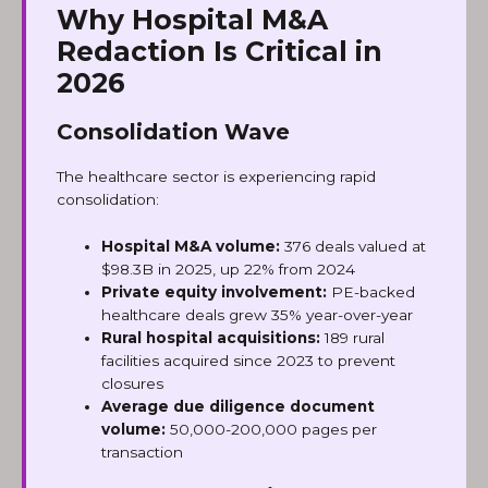
Why Hospital M&A
Redaction Is Critical in
2026
Consolidation Wave
The healthcare sector is experiencing rapid
consolidation:
Hospital M&A volume:
376 deals valued at
$98.3B in 2025, up 22% from 2024
Private equity involvement:
PE-backed
healthcare deals grew 35% year-over-year
Rural hospital acquisitions:
189 rural
facilities acquired since 2023 to prevent
closures
Average due diligence document
volume:
50,000-200,000 pages per
transaction