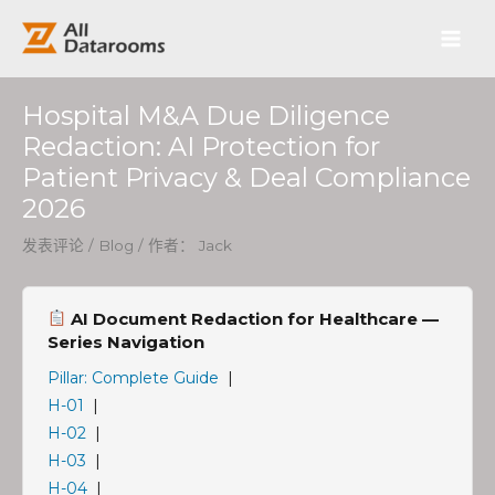
跳
Post
Main
至
navigation
内
Men
容
Hospital M&A Due Diligence
Redaction: AI Protection for
Patient Privacy & Deal Compliance
2026
发表评论
/
Blog
/ 作者：
Jack
AI Document Redaction for Healthcare —
Series Navigation
Pillar: Complete Guide
|
H-01
|
H-02
|
H-03
|
H-04
|