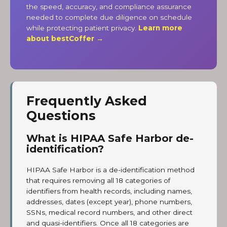
the speed, accuracy, and compliance assurance
needed to complete due diligence on schedule
while protecting patient privacy.
Learn more
about bestCoffer →
Frequently Asked
Questions
What is HIPAA Safe Harbor de-
identification?
HIPAA Safe Harbor is a de-identification method
that requires removing all 18 categories of
identifiers from health records, including names,
addresses, dates (except year), phone numbers,
SSNs, medical record numbers, and other direct
and quasi-identifiers. Once all 18 categories are