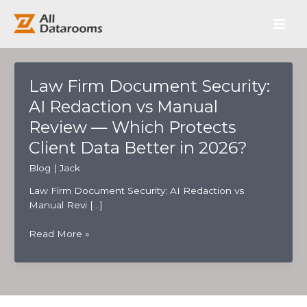
跳
Main
至
内
Men
容
Law Firm Document Security:
AI Redaction vs Manual
Review — Which Protects
Client Data Better in 2026?
Blog
|
Jack
Law Firm Document Security: AI Redaction vs
Manual Revi […]
Law
Read More »
Firm
Document
Security:
AI
Redaction