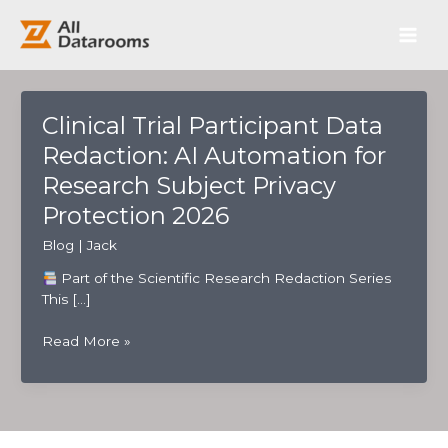
跳
Main
至
内
Men
容
Clinical Trial Participant Data
Redaction: AI Automation for
Research Subject Privacy
Protection 2026
Blog
|
Jack
Part of the Scientific Research Redaction Series
This […]
Clinical
Read More »
Trial
Participant
Data
Redaction:
AI